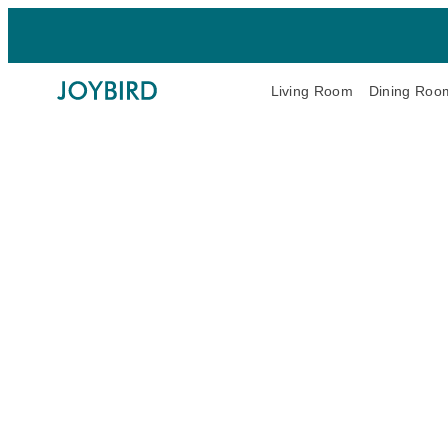
Living Room
Dining Roo