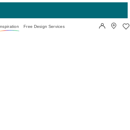
Inspiration
Free Design Services
User Account
Showroo
Wi