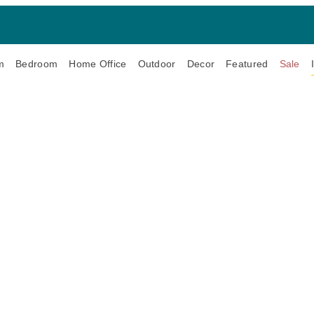
m
Bedroom
Home Office
Outdoor
Decor
Featured
Sale