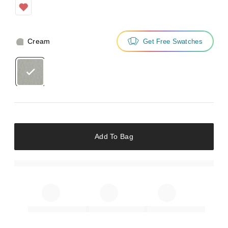
Cream
Get Free Swatches
Add To Bag