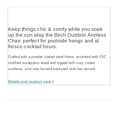
Keep things chic & comfy while you soak
up the sun atop the Birch Outdoor Armless
Chair, perfect for poolside hangs and al
fresco cocktail hours.
Crafted with a powder coated steel frame, accented with FSC
certified eucalyptus wood and topped with cozy cream
cushions, your new favorite backyard seat has arrived.
Details and product care +