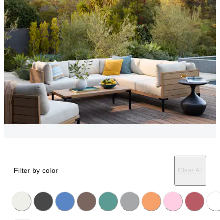
Filter by color
Clear All
licking on the following button will update the content below.