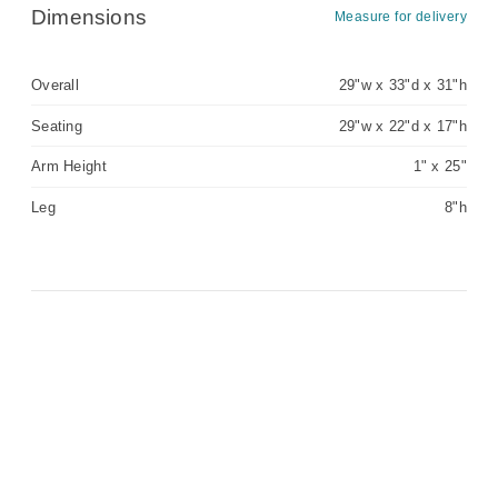
Dimensions
Measure for delivery
Overall
29"w x 33"d x 31"h
Seating
29"w x 22"d x 17"h
Arm Height
1" x 25"
Leg
8"h