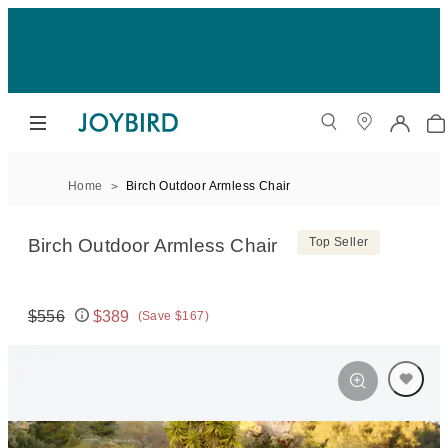
Home
Birch Outdoor Armless Chair
Birch Outdoor Armless Chair
Top Seller
$556
$389
(Save $167)
Original price:
Price: