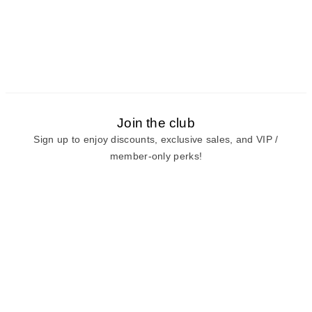
Join the club
Sign up to enjoy discounts, exclusive sales, and VIP /
member-only perks!
E-mail
E-mail
Sign Up
View our
privacy policy
and
terms of use.