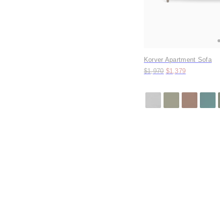
Korver Apartment Sofa
Original price:
Price:
$1,970
$1,379