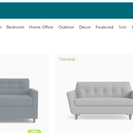
m
Bedroom
Home Office
Outdoor
Decor
Featured
Sale
Trending