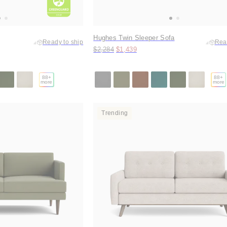
Hughes Twin Sleeper Sofa
Ready to ship
Rea
Original price:
Price:
$2,284
$1,439
88
+
88
+
more
more
Trending