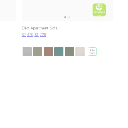
Eliot Apartment Sofa
Original price:
Price:
$2,470
$1,729
88
+
more