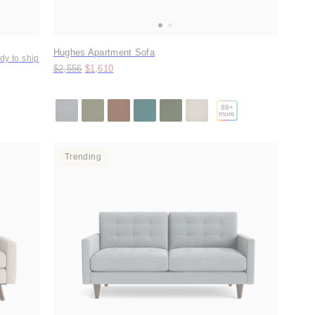
Hughes Apartment Sofa
dy to ship
Original price:
Price:
$2,556
$1,610
88
+
more
Trending