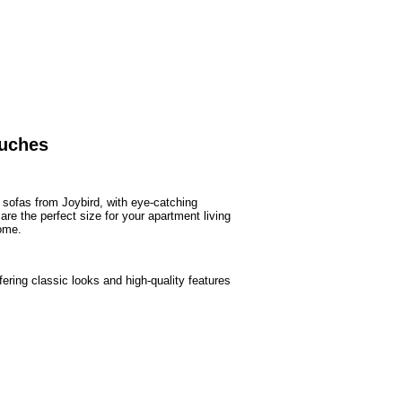
ouches
sofas from Joybird, with eye-catching
re the perfect size for your apartment living
ome.
ring classic looks and high-quality features