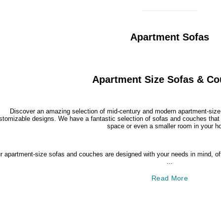
Apartment Sofas
Apartment Size Sofas & C
Discover an amazing selection of mid-century and modern apartment-size 
stomizable designs. We have a fantastic selection of sofas and couches that a
space or even a smaller room in your h
r apartment-size sofas and couches are designed with your needs in mind, offe
...
Read More