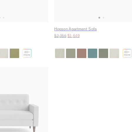
Hopson Apartment Sofa
Original price:
Price:
$2,356
$1,649
88
+
88
+
more
more