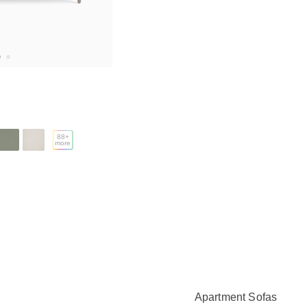
88
+
more
Apartment Sofas