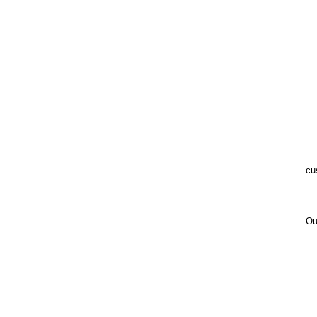
cu
Ou