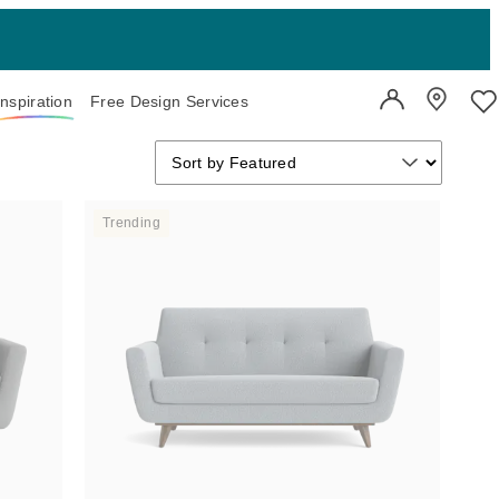
Inspiration
Free Design Services
User Account
Showroo
Wi
Sort by
Sort by
Sort by Featured
Trending