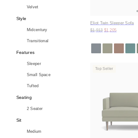
Velvet
Style
Eliot Twin Sleeper Sofa
Original price:
Price:
Midcentury
$1,913
$1,205
Transitional
Features
Sleeper
Top Seller
Small Space
Tufted
Seating
2 Seater
Sit
Medium