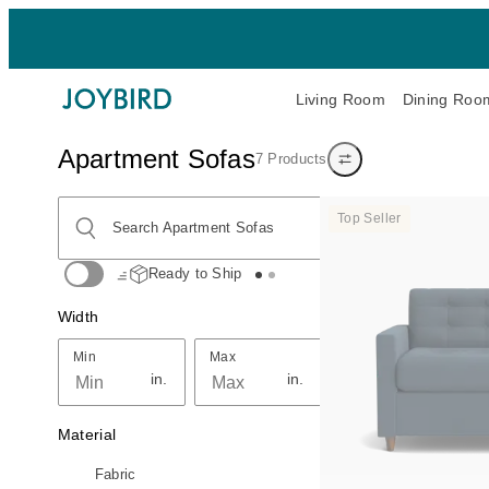
Living Room
Dining Roo
Apartment Sofas
7 Products
Show/hide filters
Search Apartment Sofas
Top Seller
Search Apartment Sofas
Ready to Ship
Width
Min
Max
Min
Max
in.
in.
Material
Fabric