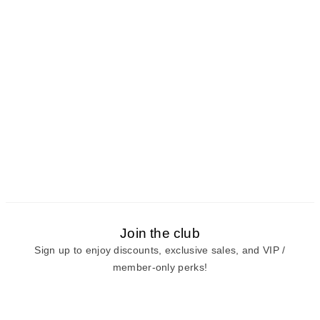
Join the club
Sign up to enjoy discounts, exclusive sales, and VIP /
member-only perks!
E-mail