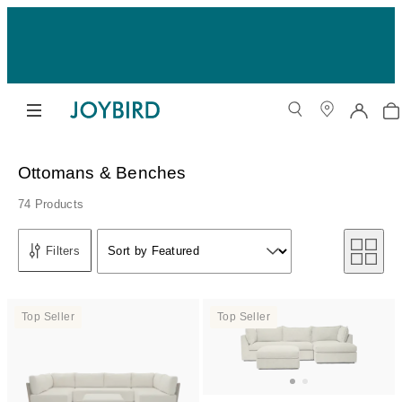
Ottomans & Benches
74 Products
Sort by
Filters
Sort by Featured
Sort by
Top Seller
Top Seller