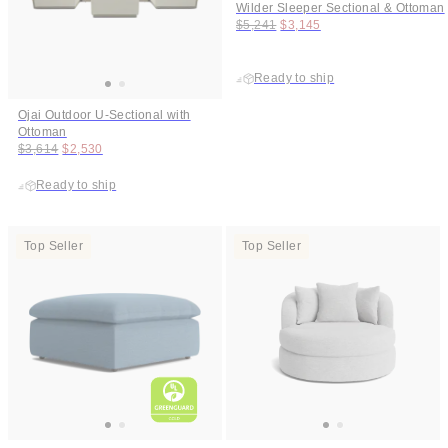
Wilder Sleeper Sectional & Ottoman
Original price:
Price:
$5,241
$3,145
Ready to ship
Ojai Outdoor U-Sectional with
Ottoman
Original price:
Price:
$3,614
$2,530
Ready to ship
Top Seller
Top Seller