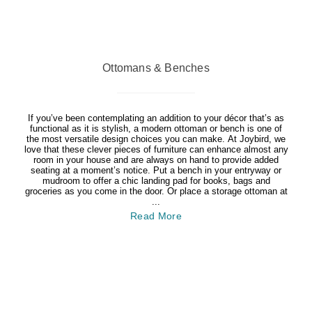
Ottomans & Benches
If you’ve been contemplating an addition to your décor that’s as
functional as it is stylish, a modern ottoman or bench is one of
the most versatile design choices you can make. At Joybird, we
love that these clever pieces of furniture can enhance almost any
room in your house and are always on hand to provide added
seating at a moment’s notice. Put a bench in your entryway or
mudroom to offer a chic landing pad for books, bags and
groceries as you come in the door. Or place a storage ottoman at
...
Read More