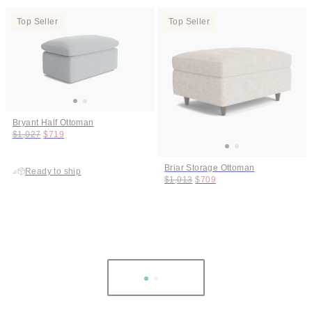
Top Seller
Top Seller
Bryant Half Ottoman
Original price:
Price:
$1,027
$719
Briar Storage Ottoman
Ready to ship
Original price:
Price:
$1,013
$709