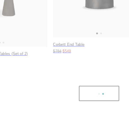
Corbett End Table
Original price:
Price:
$784
$549
ables (Set of 2)