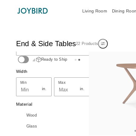
Living Room
Dining Roo
Search End & Side Tables
End & Side Tables
22 Products
Top Seller
Show/hide filters
Search End & Side Tables
Ready to Ship
Width
Min
Max
Min
Max
in.
in.
Material
Wood
Glass