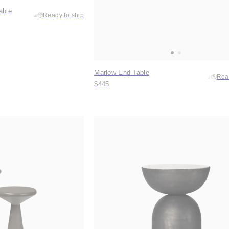
able
Ready to ship
Marlow End Table
Rea
$445