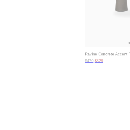
Ravine Concrete Accent T
Original price:
Price:
$470
$329