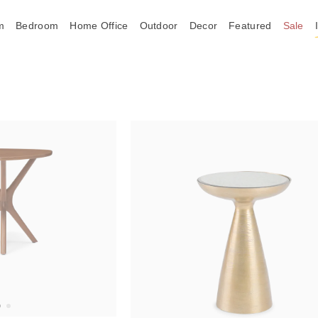
m
Bedroom
Home Office
Outdoor
Decor
Featured
Sale
Trending