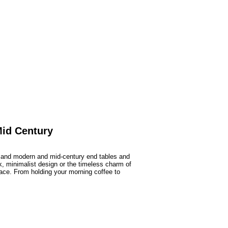
Mid Century
, and modern and mid-century end tables and
ek, minimalist design or the timeless charm of
 space. From holding your morning coffee to