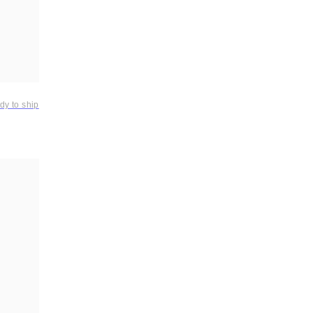
dy to ship