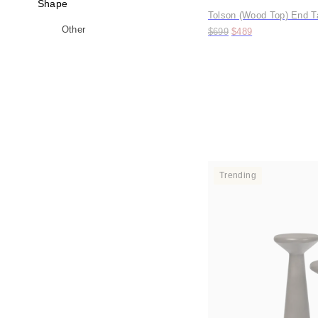
Shape
Tolson (Wood Top) End T
Original price:
Price:
Other
$699
$489
Trending