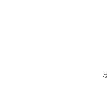
Ev
sid