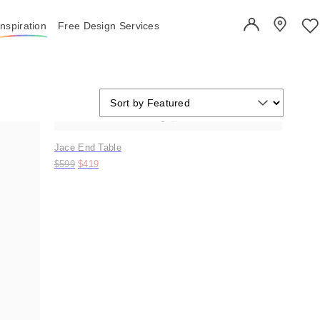
Inspiration
Free Design Services
User Account
Showroo
Wi
Sort by
Sort by
Sort by Featured
Trending
Jace End Table
Original price:
Price:
$599
$419