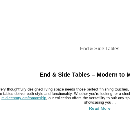
End & Side Tables
End & Side Tables – Modern to 
ery thoughtfully designed living space needs those perfect finishing touches
e tables deliver both style and functionality. Whether you’re looking for a sle
mid-century craftsmanship
, our collection offers the versatility to suit any
showcasing you ...
Read More