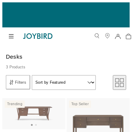
Desks
3 Products
Sort by
Filters
Sort by Featured
Sort by
Trending
Top Seller