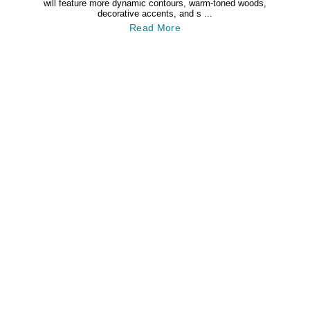
will feature more dynamic contours, warm-toned woods,
decorative accents, and s ...
Read More