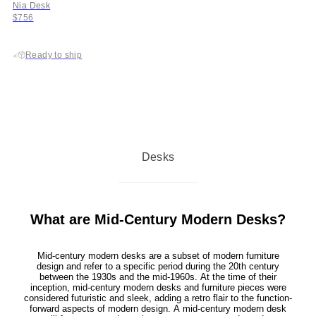
Nia Desk
$756
Ready to ship
Desks
What are Mid-Century Modern Desks?
Mid-century modern desks are a subset of modern furniture
design and refer to a specific period during the 20th century
between the 1930s and the mid-1960s. At the time of their
inception, mid-century modern desks and furniture pieces were
considered futuristic and sleek, adding a retro flair to the function-
forward aspects of modern design. A mid-century modern desk