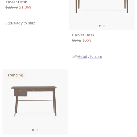
Xavier Desk
Original price:
Price:
$2,670
$1,869
Ready to ship
Carver Desk
Original price:
Price:
$941
$659
Ready to ship
Trending