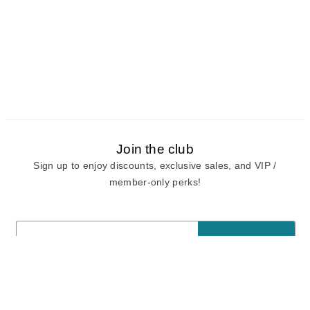
Join the club
Sign up to enjoy discounts, exclusive sales, and VIP /
member-only perks!
E-mail
E-mail
Sign Up
View our
privacy policy
and
terms of use.