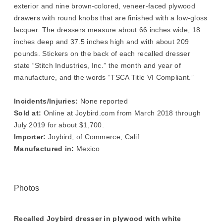
exterior and nine brown-colored, veneer-faced plywood
drawers with round knobs that are finished with a low-gloss
lacquer. The dressers measure about 66 inches wide, 18
inches deep and 37.5 inches high and with about 209
pounds. Stickers on the back of each recalled dresser
state “Stitch Industries, Inc.” the month and year of
manufacture, and the words “TSCA Title VI Compliant.”
Incidents/Injuries:
None reported
Sold at:
Online at Joybird.com from March 2018 through
July 2019 for about $1,700.
Importer:
Joybird, of Commerce, Calif.
Manufactured in:
Mexico
Photos
Recalled Joybird dresser in plywood with white