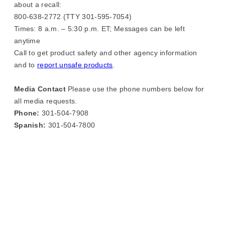
about a recall:
800-638-2772 (TTY 301-595-7054)
Times: 8 a.m. – 5:30 p.m. ET; Messages can be left
anytime
Call to get product safety and other agency information
and to
report unsafe products
.
Media Contact
Please use the phone numbers below for
all media requests.
Phone:
301-504-7908
Spanish:
301-504-7800