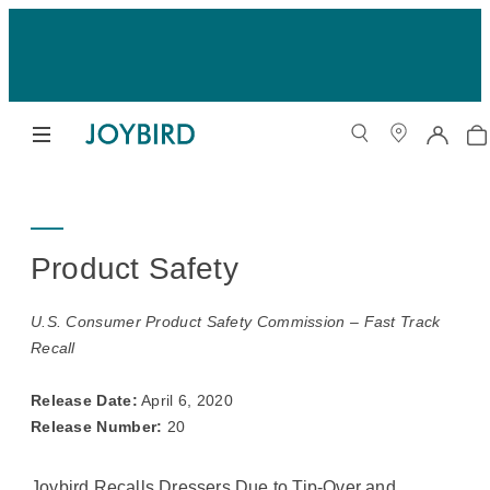
Product Safety
U.S. Consumer Product Safety Commission – Fast Track
Recall
Release Date:
April 6, 2020
Release Number:
20
Joybird Recalls Dressers Due to Tip-Over and