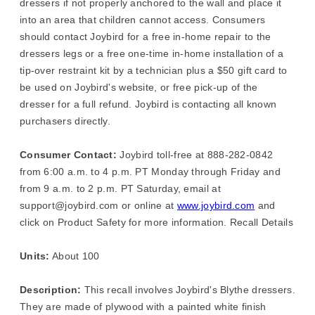
dressers if not properly anchored to the wall and place it
into an area that children cannot access. Consumers
should contact Joybird for a free in-home repair to the
dressers legs or a free one-time in-home installation of a
tip-over restraint kit by a technician plus a $50 gift card to
be used on Joybird's website, or free pick-up of the
dresser for a full refund. Joybird is contacting all known
purchasers directly.
Consumer Contact:
Joybird toll-free at 888-282-0842
from 6:00 a.m. to 4 p.m. PT Monday through Friday and
from 9 a.m. to 2 p.m. PT Saturday, email at
support@joybird.com or online at
www.joybird.com
and
click on Product Safety for more information. Recall Details
Units:
About 100
Description:
This recall involves Joybird's Blythe dressers.
They are made of plywood with a painted white finish