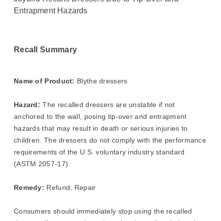
Entrapment Hazards
Recall Summary
Name of Product:
Blythe dressers
Hazard:
The recalled dressers are unstable if not
anchored to the wall, posing tip-over and entrapment
hazards that may result in death or serious injuries to
children. The dressers do not comply with the performance
requirements of the U.S. voluntary industry standard
(ASTM 2057-17).
Remedy:
Refund, Repair
Consumers should immediately stop using the recalled