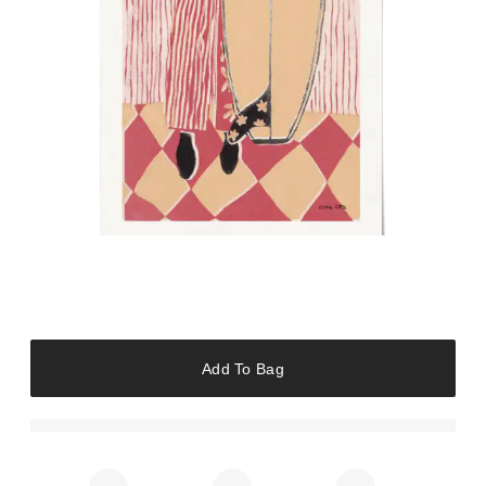
Add To Bag