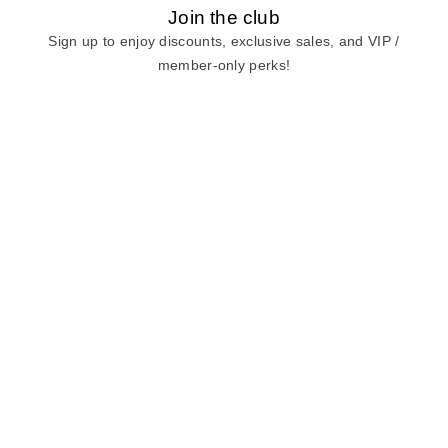
Join the club
Sign up to enjoy discounts, exclusive sales, and VIP /
member-only perks!
E-mail
E-mail
Sign Up
View our
privacy policy
and
terms of use.
Need a Hand?
Mon-Fri: 6:00 am - 5:00 pm PST
Sat-Sun: 8:00 am - 4:00 pm PST
Call Us:
(888) 282-0842