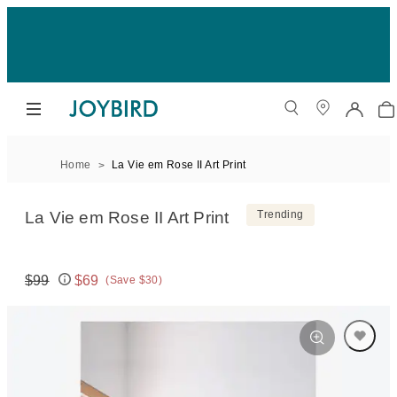
Home
La Vie em Rose II Art Print
La Vie em Rose II Art Print
Trending
$99
$69
(Save $30)
Original price:
Price: