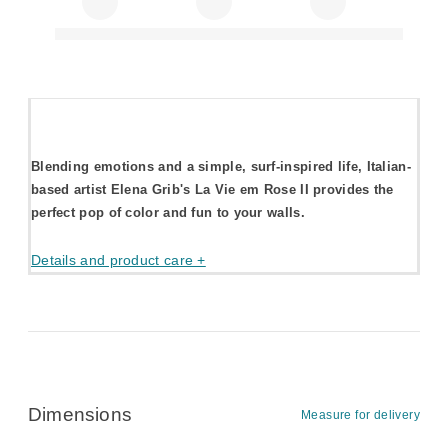
Blending emotions and a simple, surf-inspired life, Italian-
based artist Elena Grib's La Vie em Rose II provides the
perfect pop of color and fun to your walls.
Details and product care +
Dimensions
Measure for delivery