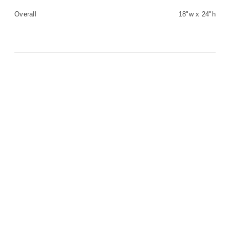
Overall
18"w x 24"h