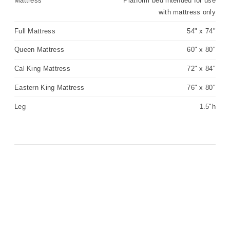
Mattress
Platform bed intended for use
with mattress only
Full Mattress
54" x 74"
Queen Mattress
60" x 80"
Cal King Mattress
72" x 84"
Eastern King Mattress
76" x 80"
Leg
1.5"h