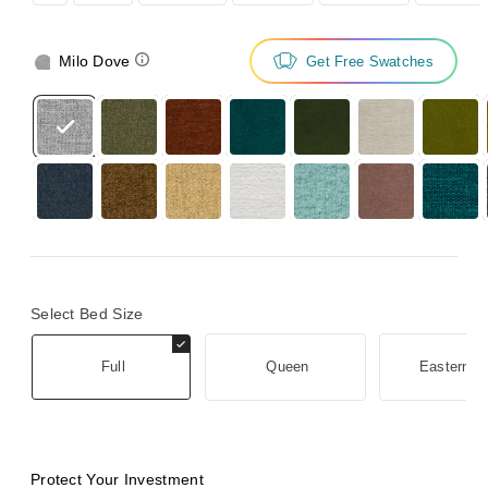
Milo Dove
Get Free Swatches
Select Bed Size
Full
Queen
Eastern K
Protect Your Investment