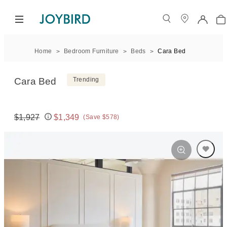
Home
Bedroom Furniture
Beds
Cara Bed
Cara Bed
Trending
$1,927
$1,349
(Save $578)
Original price:
Price: