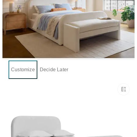
Customize
Decide Later