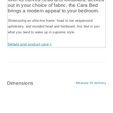
out in your choice of fabric, the Cara Bed
brings a modern appeal to your bedroom.
Showcasing an ultra-low frame, head to toe wraparound
upholstery, and rounded head and footboard, this bed is just
what you need to wake up in supreme style.
Details and product care +
Dimensions
Measure for delivery