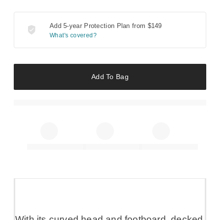
Add 5-year Protection Plan from
$149
What's covered?
Add To Bag
With its curved head and footboard, decked