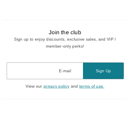
Join the club
Sign up to enjoy discounts, exclusive sales, and VIP /
member-only perks!
E-mail
E-mail
Sign Up
View our
privacy policy
and
terms of use.
Need a Hand?
Mon-Fri: 6:00 am - 5:00 pm PST