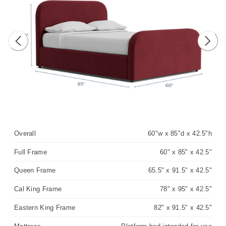
Previous image
Next 
Overall
60"w x 85"d x 42.5"h
Full Frame
60" x 85" x 42.5"
Queen Frame
65.5" x 91.5" x 42.5"
Cal King Frame
78" x 95" x 42.5"
Eastern King Frame
82" x 91.5" x 42.5"