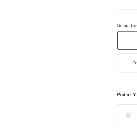
Select Be
Ca
Protect Y