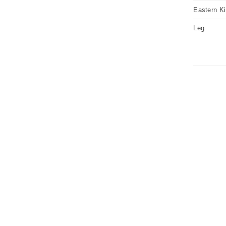
Eastern K
Leg