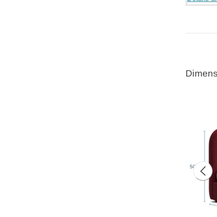
Dimens
Prev