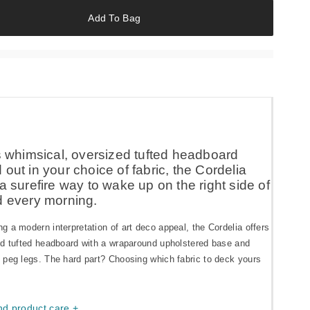
Add To Bag
ts whimsical, oversized tufted headboard
out in your choice of fabric, the Cordelia
a surefire way to wake up on the right side of
d every morning.
 a modern interpretation of art deco appeal, the Cordelia offers
ed tufted headboard with a wraparound upholstered base and
 peg legs. The hard part? Choosing which fabric to deck yours
nd product care +