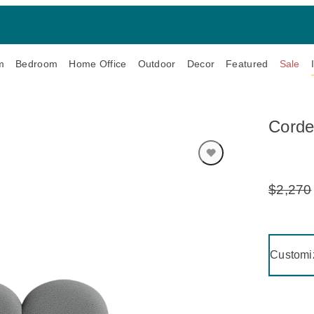
m
Bedroom
Home Office
Outdoor
Decor
Featured
Sale
Corde
$2,270
Original
Price:
Clicking 
Customi