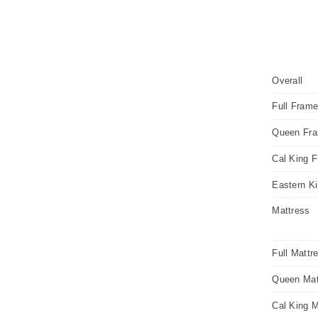
Overall
Full Fram
Queen Fr
Cal King 
Eastern K
Mattress
Full Mattr
Queen Mat
Cal King M