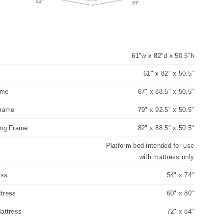
61"w x 82"d x 50.5"h
e
61" x 82" x 50.5"
ame
67" x 88.5" x 50.5"
Frame
79" x 92.5" x 50.5"
ing Frame
82" x 88.5" x 50.5"
Platform bed intended for use
with mattress only
ess
54" x 74"
tress
60" x 80"
attress
72" x 84"