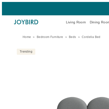
Living Room
Dining Roo
Home
Bedroom Furniture
Beds
Cordelia Bed
Trending