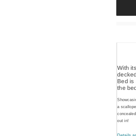
With i
decked 
Bed is 
the be
Showcasing
a scallop
concealed
out in!
Details a