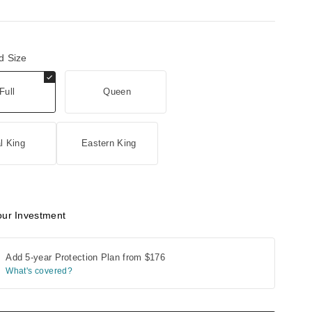
d Size
Full
Queen
l King
Eastern King
our Investment
Add 5-year Protection Plan from
$176
What's covered?