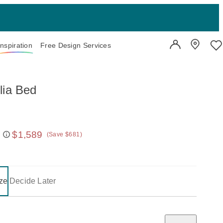
Inspiration
Free Design Services
User Account
Showroo
Wi
lia Bed
$1,589
(Save $681)
 price:
on one of the following buttons will update the content below.
- selected
ze
Decide Later