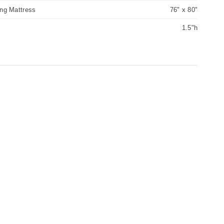
ing Mattress
76" x 80"
1.5"h