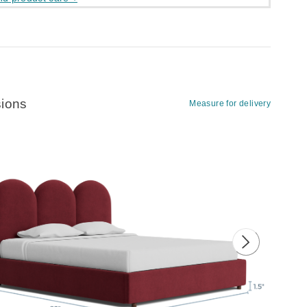
ions
Measure for delivery
ious image
Next image