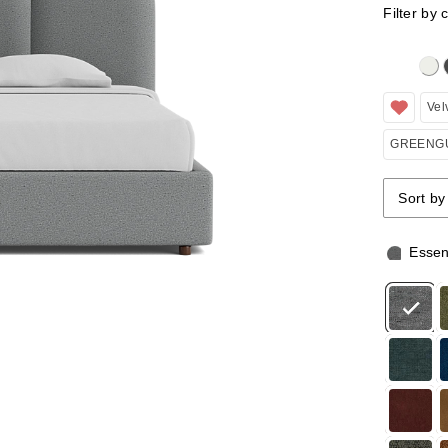
Filter by 
Clicking 
Vel
GREENGU
Sort by
Sort by
Sort by
Essen