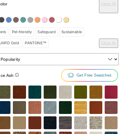
color
Clear All
on the following button will update the content below.
vets
Pet-friendly
Safeguard
Sustainable
ARD Gold
PANTONE™
Clear All
 Popularity
ce Ash
Get Free Swatches