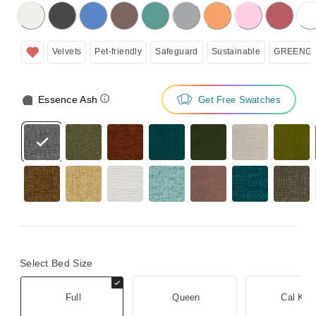
licking on the following button will update the content below.
Velvets
Pet-friendly
Safeguard
Sustainable
GREENGU
Essence Ash
Get Free Swatches
Select Bed Size
Full
Queen
Cal Kin