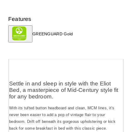
Features
GREENGUARD Gold
Settle in and sleep in style with the Eliot
Bed, a masterpiece of Mid-Century style fit
for any bedroom.
With its tufted button headboard and clean, MCM lines, it’s
never been easier to add a pop of vintage flair to your
bedroom. Drift off beneath its gorgeous upholstering or kick
back for some breakfast in bed with this classic piece.