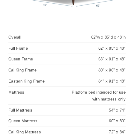
Overall
62"w x 85"d x 48"h
Full Frame
62" x 85" x 48"
Queen Frame
68" x 91" x 48"
Cal King Frame
80" x 96" x 48"
Eastern King Frame
84" x 91" x 48"
Mattress
Platform bed intended for use
with mattress only
Full Mattress
54" x 74"
Queen Mattress
60" x 80"
Cal King Mattress
72" x 84"