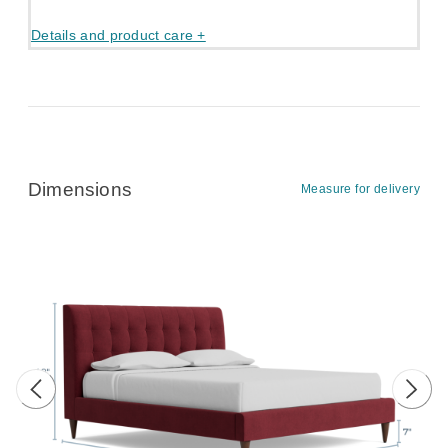
Details and product care +
Dimensions
Measure for delivery
Previous image
Next 