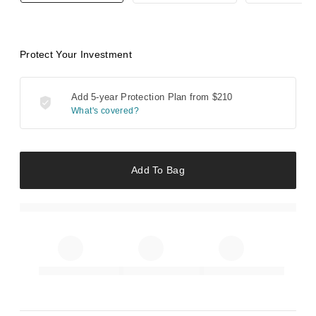
Protect Your Investment
Add 5-year Protection Plan from
$210
What's covered?
Add To Bag