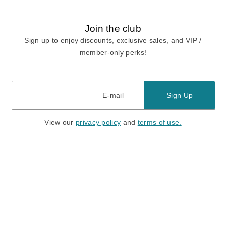
Join the club
Sign up to enjoy discounts, exclusive sales, and VIP /
member-only perks!
E-mail
E-mail
Sign Up
View our
privacy policy
and
terms of use.
Need a Hand?
Mon-Fri: 6:00 am - 5:00 pm PST
Sat-Sun: 8:00 am - 4:00 pm PST
Call Us:
(888) 282-0842