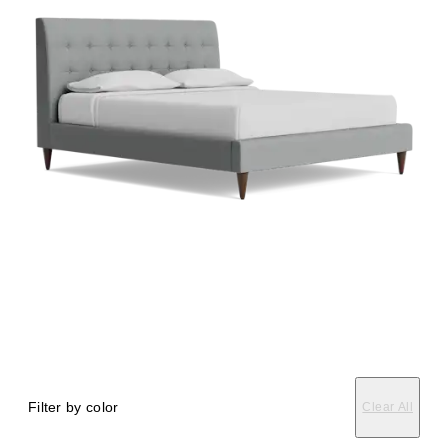
Filter by color
Clear All