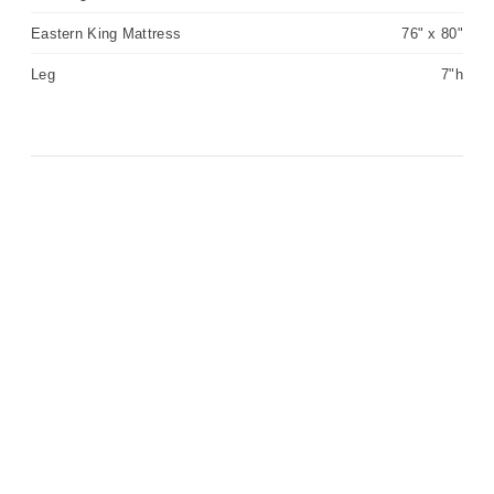
Eastern King Mattress
76" x 80"
Leg
7"h