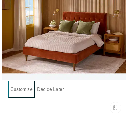
Customize
Decide Later