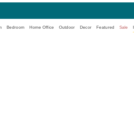
m
Bedroom
Home Office
Outdoor
Decor
Featured
Sale