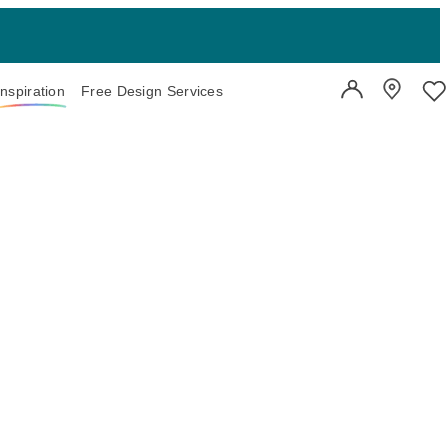
Inspiration
Free Design Services
User Account
Showroo
Wi