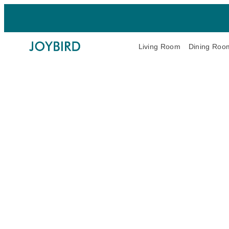
Living Room
Dining Roo