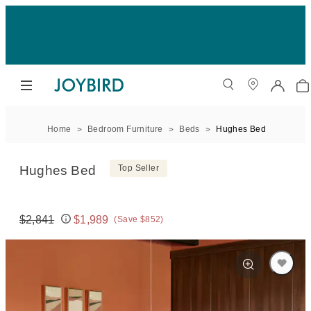
Home
Bedroom Furniture
Beds
Hughes Bed
Hughes Bed
Top Seller
$2,841
$1,989
(Save $852)
Original price:
Price: