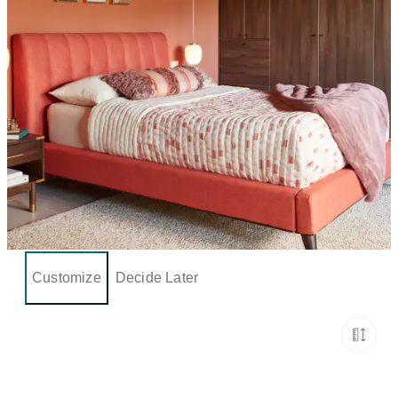
Customize
Decide Later