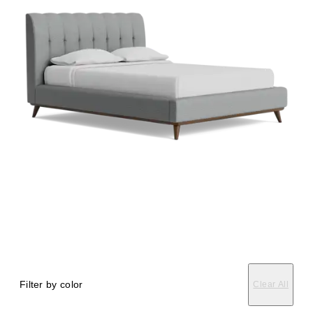
Filter by color
Clear All