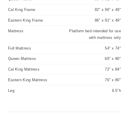
Cal King Frame
82" x 96" x 49"
Eastern King Frame
86" x 91" x 49"
Mattress
Platform bed intended for use
with mattress only
Full Mattress
54" x 74"
Queen Mattress
60" x 80"
Cal King Mattress
72" x 84"
Eastern King Mattress
76" x 80"
Leg
6.5"h