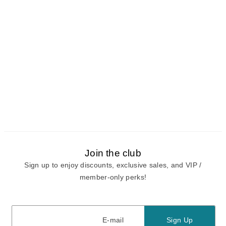
Join the club
Sign up to enjoy discounts, exclusive sales, and VIP /
member-only perks!
E-mail
E-mail
Sign Up