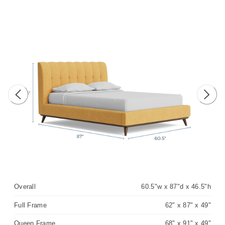
Previous image
Next 
Overall
60.5"w x 87"d x 46.5"h
Full Frame
62" x 87" x 49"
Queen Frame
68" x 91" x 49"