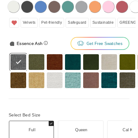
licking on the following button will update the content below.
Velvets
Pet-friendly
Safeguard
Sustainable
GREENGU
Essence Ash
Get Free Swatches
Select Bed Size
Full
Queen
Cal Kin