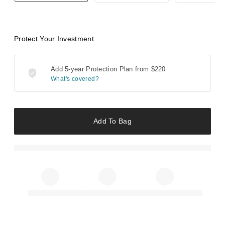
Protect Your Investment
Add 5-year Protection Plan from
$220
What's covered?
Add To Bag