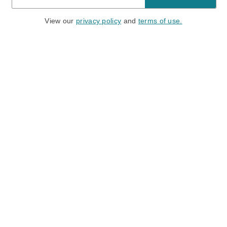
View our
privacy policy
and
terms of use.
Need a Hand?
Mon-Fri: 6:00 am - 5:00 pm PST
Sat-Sun: 8:00 am - 4:00 pm PST
Call Us:
(888) 282-0842
FAQ
Contact Us
Location