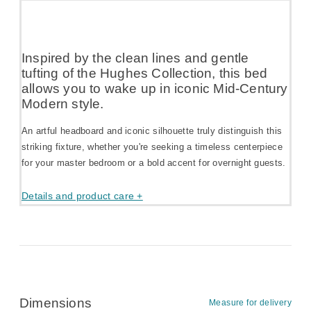
Inspired by the clean lines and gentle
tufting of the Hughes Collection, this bed
allows you to wake up in iconic Mid-Century
Modern style.
An artful headboard and iconic silhouette truly distinguish this
striking fixture, whether you're seeking a timeless centerpiece
for your master bedroom or a bold accent for overnight guests.
Details and product care +
Dimensions
Measure for delivery