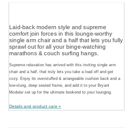
Laid-back modern style and supreme
comfort join forces in this lounge-worthy
single arm chair and a half that lets you fully
sprawl out for all your binge-watching
marathons & couch surfing hangs.
Supreme relaxation has arrived with this inviting single arm
chair and a half, that truly lets you take a load off and get
cozy. Enjoy its overstuffed & arrangeable cushion back and a
low-slung, deep seated frame, and add it to your Bryant
Modular set up for the ultimate bookend to your lounging.
Details and product care +