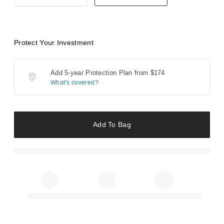
Protect Your Investment
Add 5-year Protection Plan from
$174
What's covered?
Add To Bag