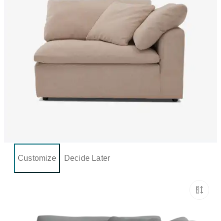
Customize
Decide Later