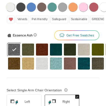
licking on the following button will update the content below.
Velvets
Pet-friendly
Safeguard
Sustainable
GREENGU
Essence Ash
Get Free Swatches
Select Single Arm Chair Orientation
Left
Right