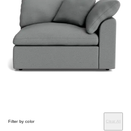
Filter by color
Clear All