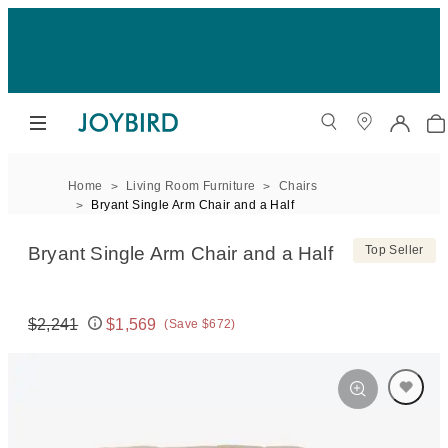
Home
Living Room Furniture
Chairs
Bryant Single Arm Chair and a Half
Bryant Single Arm Chair and a Half
Top Seller
$2,241
$1,569
(Save $672)
Original price:
Price: