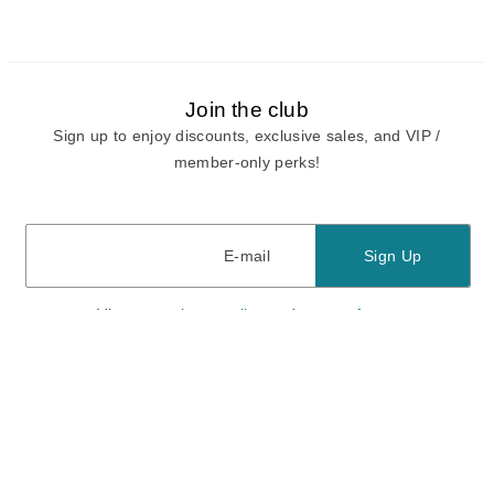
Join the club
Sign up to enjoy discounts, exclusive sales, and VIP /
member-only perks!
E-mail
E-mail
Sign Up
View our
privacy policy
and
terms of use.
Need a Hand?
Mon-Fri: 6:00 am - 5:00 pm PST