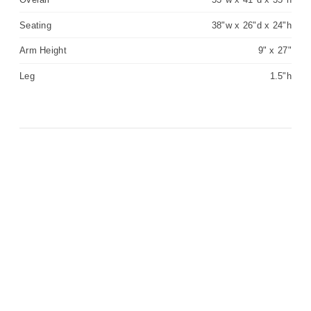
Seating
38"w x 26"d x 24"h
Arm Height
9" x 27"
Leg
1.5"h