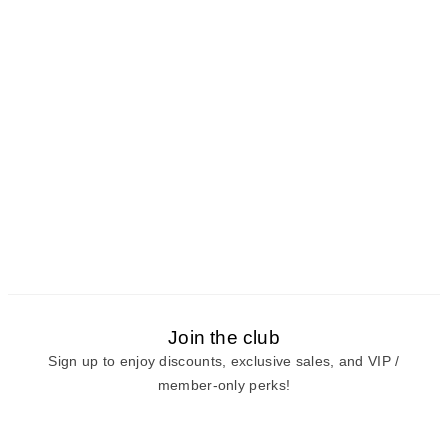
Join the club
Sign up to enjoy discounts, exclusive sales, and VIP /
member-only perks!