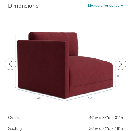
Dimensions
Measure for delivery
Previous image
Next 
Overall
40"w x 38"d x 31"h
Seating
36"w x 24"d x 18"h