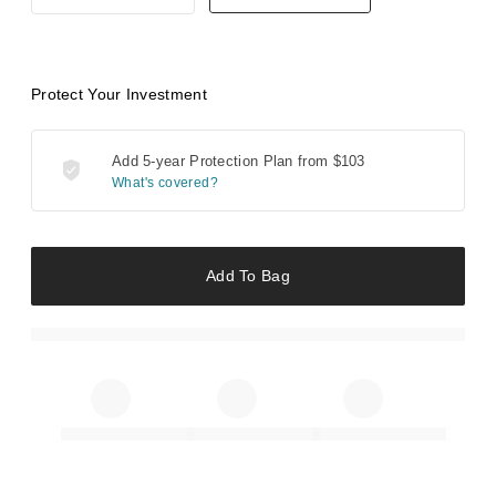
Protect Your Investment
Add 5-year Protection Plan from
$103
What's covered?
Add To Bag