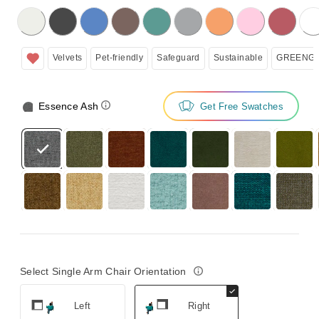
licking on the following button will update the content below.
Velvets
Pet-friendly
Safeguard
Sustainable
GREENGU
Essence Ash
Get Free Swatches
Select Single Arm Chair Orientation
Left
Right