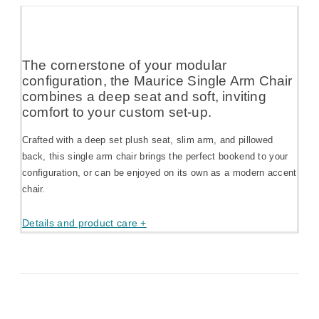
The cornerstone of your modular
configuration, the Maurice Single Arm Chair
combines a deep seat and soft, inviting
comfort to your custom set-up.
Crafted with a deep set plush seat, slim arm, and pillowed
back, this single arm chair brings the perfect bookend to your
configuration, or can be enjoyed on its own as a modern accent
chair.
Details and product care +