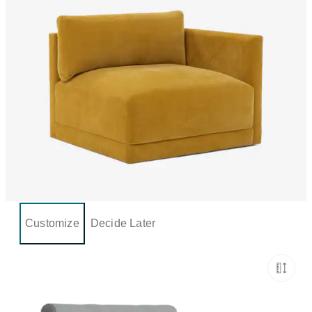
Customize
Decide Later