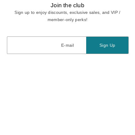
Join the club
Sign up to enjoy discounts, exclusive sales, and VIP /
member-only perks!
E-mail
E-mail
Sign Up
View our
privacy policy
and
terms of use.
Need a Hand?
Mon-Fri: 6:00 am - 5:00 pm PST
Sat-Sun: 8:00 am - 4:00 pm PST
Call Us:
(888) 282-0842