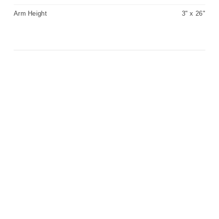
Arm Height
3" x 26"