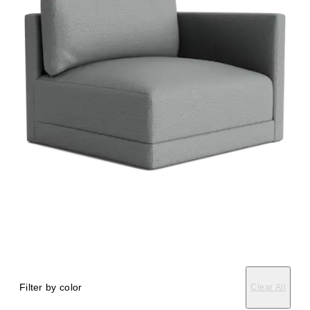
Filter by color
Clear All