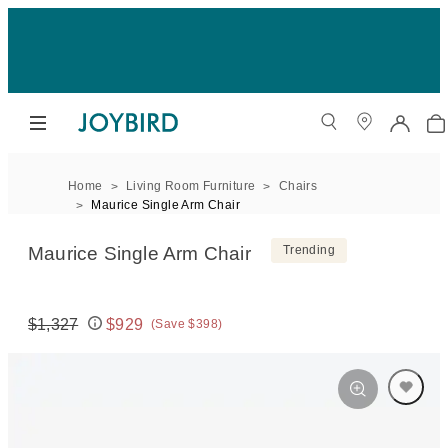
Home
Living Room Furniture
Chairs
Maurice Single Arm Chair
Maurice Single Arm Chair
Trending
$1,327
$929
(Save $398)
Original price:
Price: