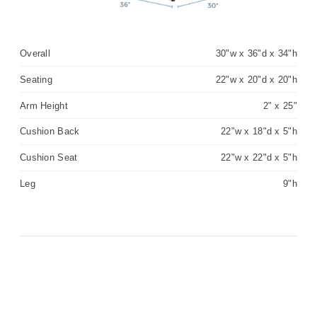
Overall
30"w x 36"d x 34"h
Seating
22"w x 20"d x 20"h
Arm Height
2" x 25"
Cushion Back
22"w x 18"d x 5"h
Cushion Seat
22"w x 22"d x 5"h
Leg
9"h