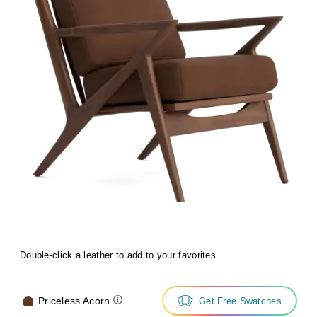
Double-click a leather to add to your favorites
Priceless Acorn
Get Free Swatches