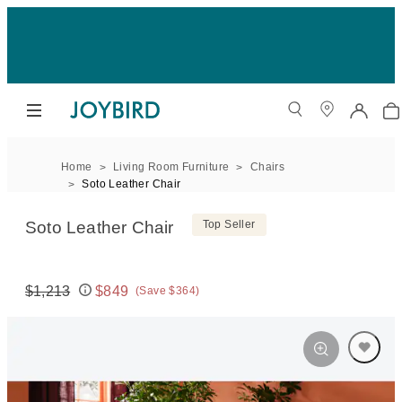
Home
Living Room Furniture
Chairs
Soto Leather Chair
Soto Leather Chair
Top Seller
$1,213
$849
(Save $364)
Original price:
Price: