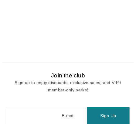
Join the club
Sign up to enjoy discounts, exclusive sales, and VIP /
member-only perks!
E-mail
E-mail
Sign Up
View our
privacy policy
and
terms of use.