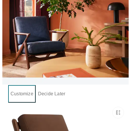
Customize
Decide Later