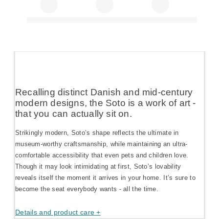
Recalling distinct Danish and mid-century
modern designs, the Soto is a work of art -
that you can actually sit on.
Strikingly modern, Soto’s shape reflects the ultimate in
museum-worthy craftsmanship, while maintaining an ultra-
comfortable accessibility that even pets and children love.
Though it may look intimidating at first, Soto’s lovability
reveals itself the moment it arrives in your home. It’s sure to
become the seat everybody wants - all the time.
Details and product care +