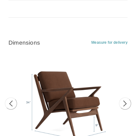
Dimensions
Measure for delivery
Previous image
Next 