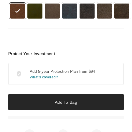
Protect Your Investment
Add 5-year Protection Plan from
$94
What's covered?
Add To Bag