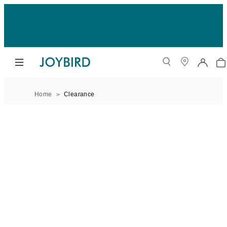
Home
Clearance