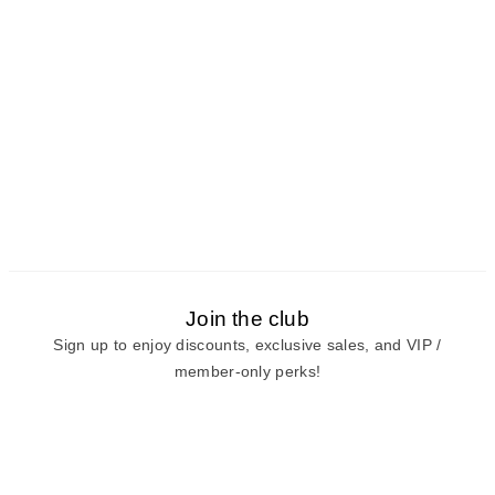
Join the club
Sign up to enjoy discounts, exclusive sales, and VIP /
member-only perks!
E-mail
E-mail
Sign Up