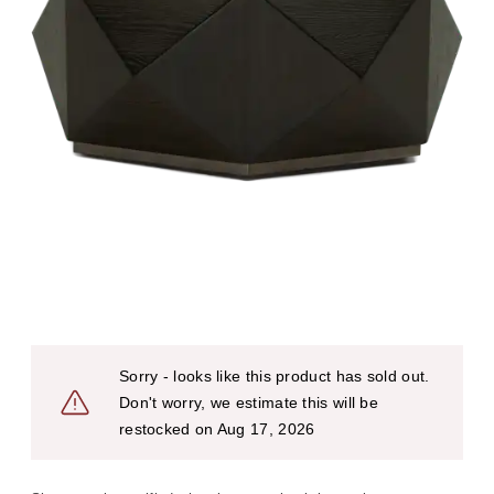
Sorry - looks like this product has sold out.
Don't worry, we estimate this will be
restocked on Aug 17, 2026