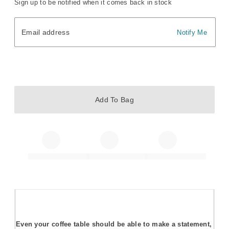
Sign up to be notified when it comes back in stock
Email address
Email address
Notify Me
Add To Bag
Even your coffee table should be able to make a statement,