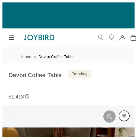
Home
Devon Coffee Table
Devon Coffee Table
Trending
$1,413