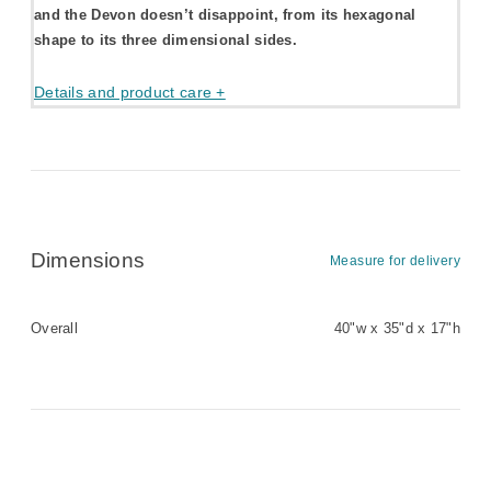
and the Devon doesn’t disappoint, from its hexagonal
shape to its three dimensional sides.
Details and product care +
Dimensions
Measure for delivery
Overall
40"w x 35"d x 17"h