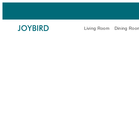
Living Room
Dining Roo