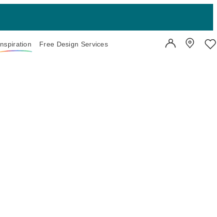
Inspiration
Free Design Services
User Account
Showroo
Wi