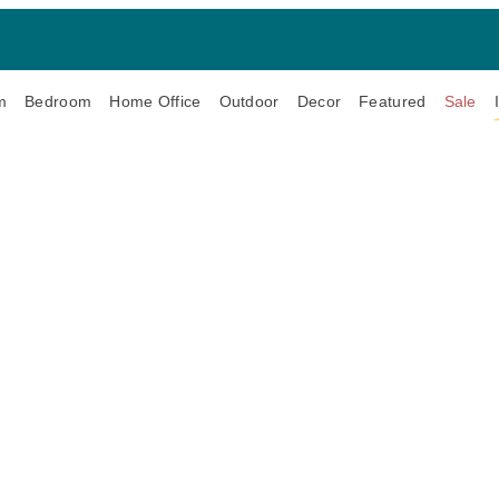
m
Bedroom
Home Office
Outdoor
Decor
Featured
Sale