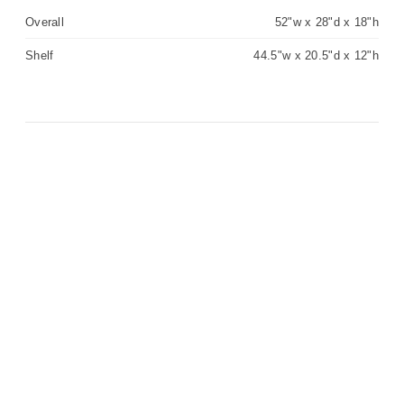
Overall
52"w x 28"d x 18"h
Shelf
44.5"w x 20.5"d x 12"h