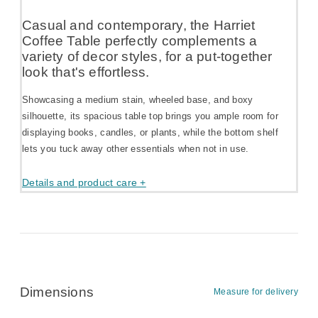
Casual and contemporary, the Harriet
Coffee Table perfectly complements a
variety of decor styles, for a put-together
look that's effortless.
Showcasing a medium stain, wheeled base, and boxy
silhouette, its spacious table top brings you ample room for
displaying books, candles, or plants, while the bottom shelf
lets you tuck away other essentials when not in use.
Details and product care +
Dimensions
Measure for delivery