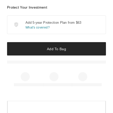
Protect Your Investment
Add 5-year Protection Plan from
$63
What's covered?
Add To Bag