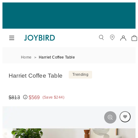
Home
Harriet Coffee Table
Harriet Coffee Table
Trending
$813
$569
(Save $244)
Original price:
Price: