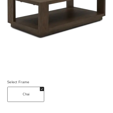
Select Frame
Chai