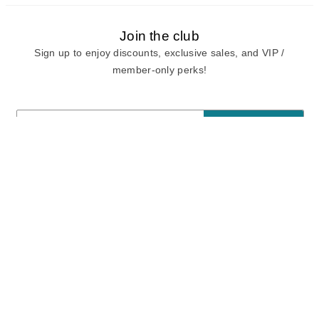
Join the club
Sign up to enjoy discounts, exclusive sales, and VIP /
member-only perks!
E-mail
E-mail
Sign Up
View our
privacy policy
and
terms of use.
Need a Hand?
Mon-Fri: 6:00 am - 5:00 pm PST
Sat-Sun: 8:00 am - 4:00 pm PST
Call Us:
(888) 282-0842