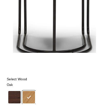
Select Wood
Oak