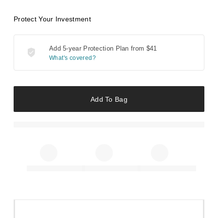
Protect Your Investment
Add 5-year Protection Plan from
$41
What's covered?
Add To Bag