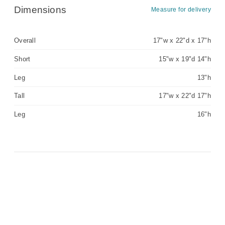
Dimensions
Measure for delivery
Overall
17"w x 22"d x 17"h
Short
15"w x 19"d 14"h
Leg
13"h
Tall
17"w x 22"d 17"h
Leg
16"h