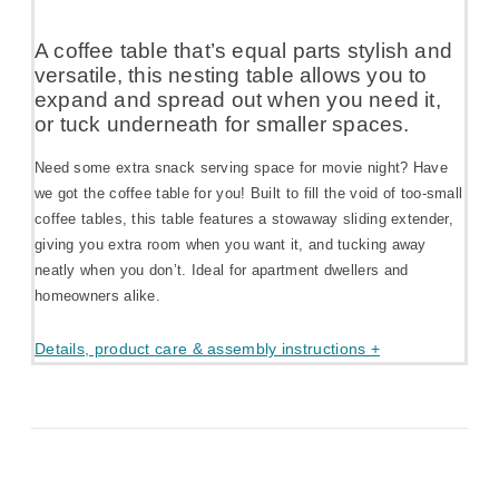
A coffee table that’s equal parts stylish and
versatile, this nesting table allows you to
expand and spread out when you need it,
or tuck underneath for smaller spaces.
Need some extra snack serving space for movie night? Have
we got the coffee table for you! Built to fill the void of too-small
coffee tables, this table features a stowaway sliding extender,
giving you extra room when you want it, and tucking away
neatly when you don’t. Ideal for apartment dwellers and
homeowners alike.
Details, product care & assembly instructions +