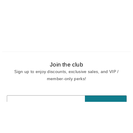
Join the club
Sign up to enjoy discounts, exclusive sales, and VIP /
member-only perks!
E-mail
E-mail
Sign Up
View our
privacy policy
and
terms of use.