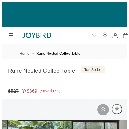
Home
Rune Nested Coffee Table
Rune Nested Coffee Table
Top Seller
$527
$369
(Save $158)
Original price:
Price: