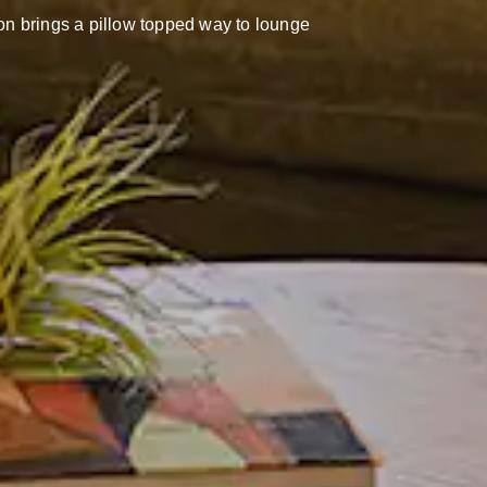
ion brings a pillow topped way to lounge