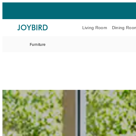
Living Room
Dining Roo
Furniture