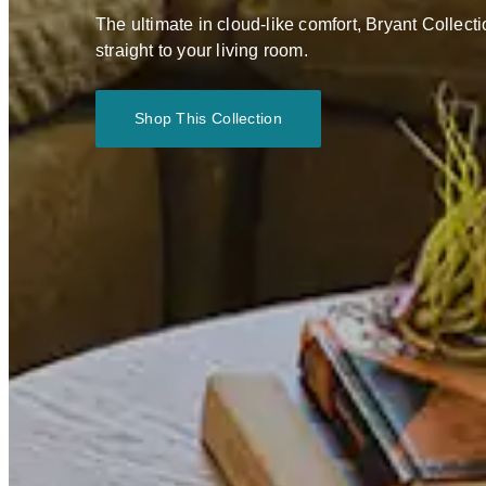
The ultimate in cloud-like comfort, Bryant Collect
straight to your living room.
Shop This Collection