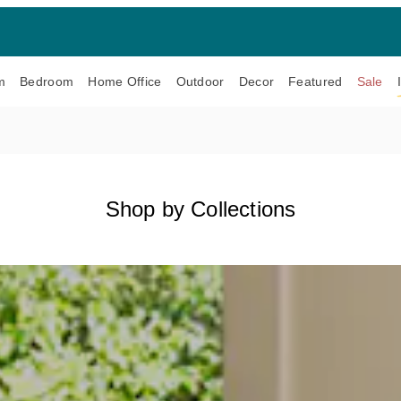
m
Bedroom
Home Office
Outdoor
Decor
Featured
Sale
Shop by Collections