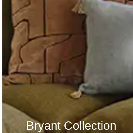
Bryant Collection