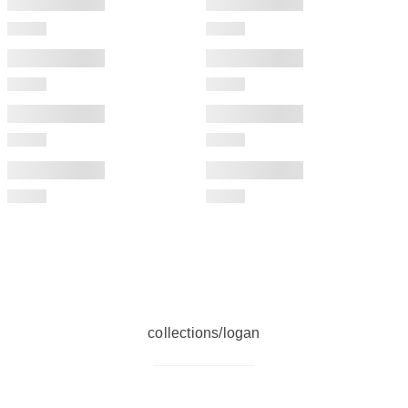
collections/logan