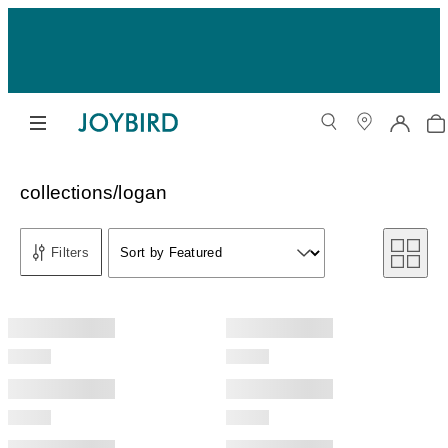
collections/logan
Sort by
Filters
Sort by Featured
Sort by