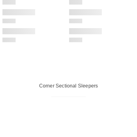
Corner Sectional Sleepers