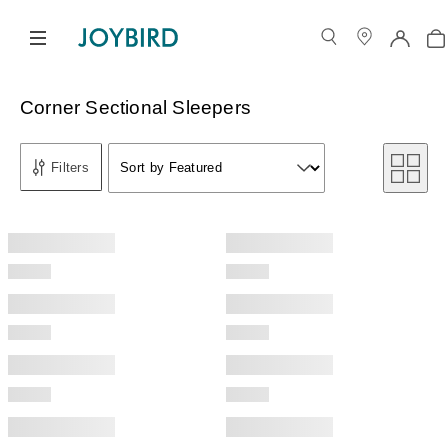
Corner Sectional Sleepers
Sort by
Filters
Sort by Featured
Sort by