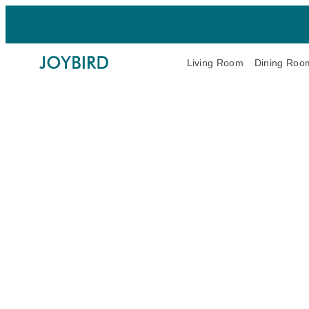
Living Room
Dining Roo