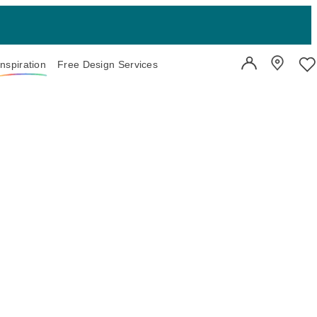
Inspiration
Free Design Services
User Account
Showroo
Wi