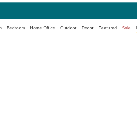
m
Bedroom
Home Office
Outdoor
Decor
Featured
Sale