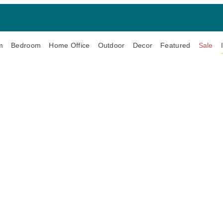
m
Bedroom
Home Office
Outdoor
Decor
Featured
Sale