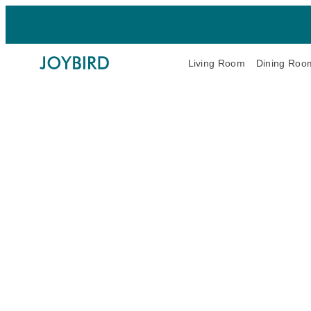
Living Room
Dining Roo