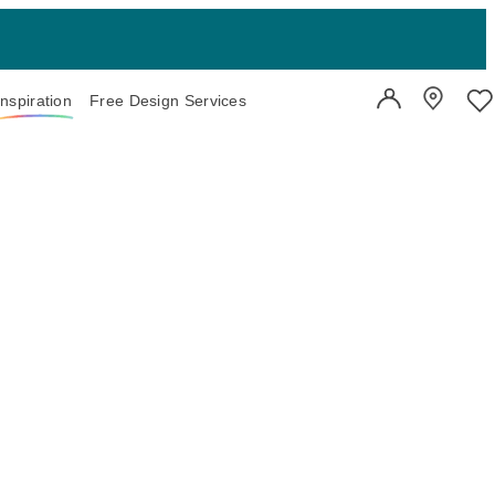
Inspiration
Free Design Services
User Account
Showroo
Wi