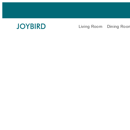
Living Room
Dining Roo