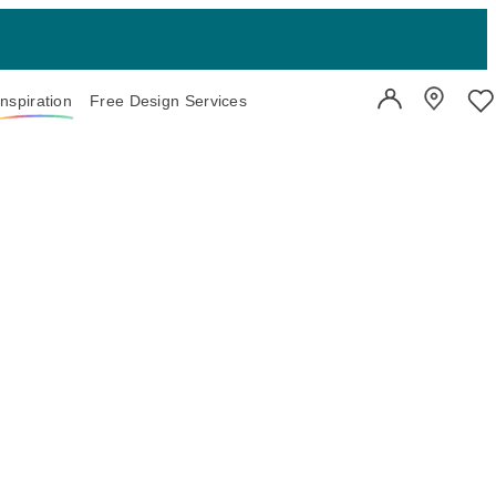
Inspiration
Free Design Services
User Account
Showroo
Wi