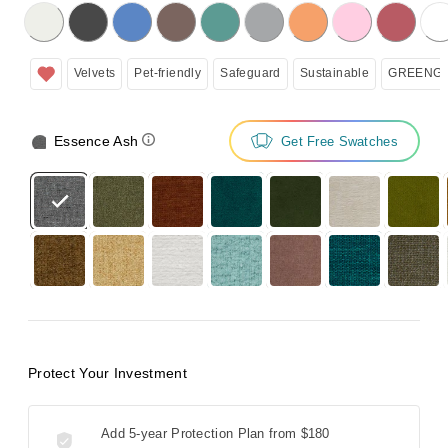
licking on the following button will update the content below.
Velvets
Pet-friendly
Safeguard
Sustainable
GREENGU
Essence Ash
Get Free Swatches
Protect Your Investment
Add 5-year Protection Plan from
$180