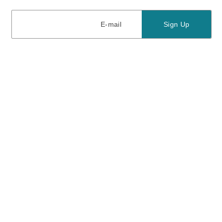
E-mail
E-mail
Sign Up
View our
privacy policy
and
terms of use.
Need a Hand?
Mon-Fri: 6:00 am - 5:00 pm PST
Sat-Sun: 8:00 am - 4:00 pm PST
Call Us:
(888) 282-0842
FAQ
Contact Us