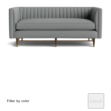
Filter by color
Clear All