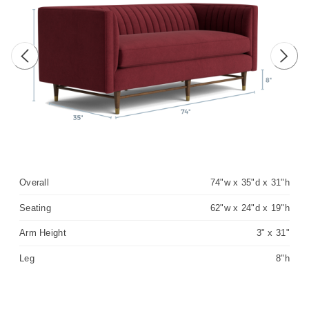
Previous image
Next 
Overall
74"w x 35"d x 31"h
Seating
62"w x 24"d x 19"h
Arm Height
3" x 31"
Leg
8"h