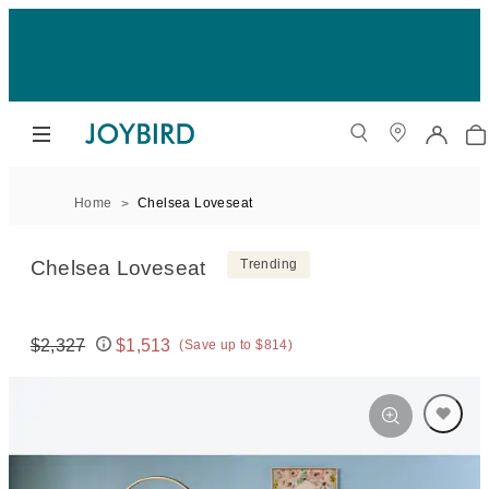
Home
Chelsea Loveseat
Chelsea Loveseat
Trending
$2,327
$1,513
(Save up to $814)
Original price:
Price: