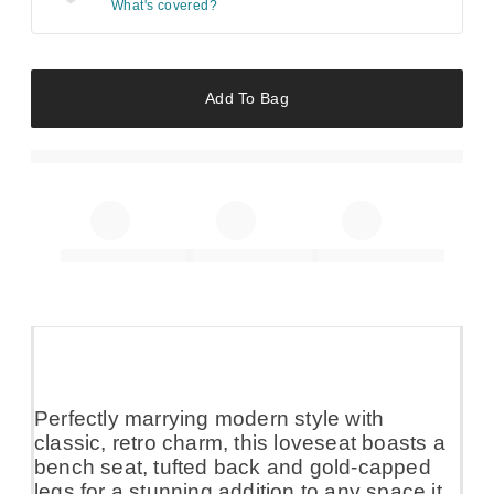
What's covered?
Add To Bag
Perfectly marrying modern style with
classic, retro charm, this loveseat boasts a
bench seat, tufted back and gold-capped
legs for a stunning addition to any space it