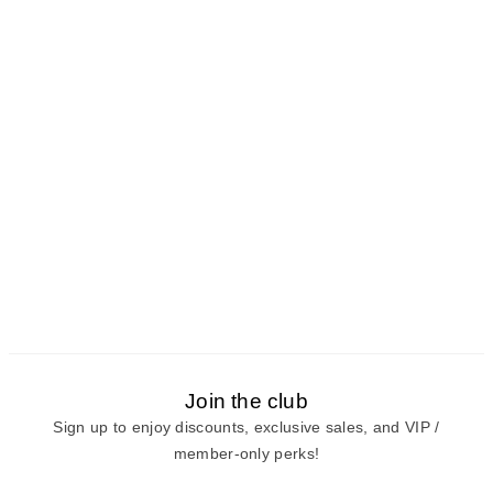
Join the club
Sign up to enjoy discounts, exclusive sales, and VIP /
member-only perks!