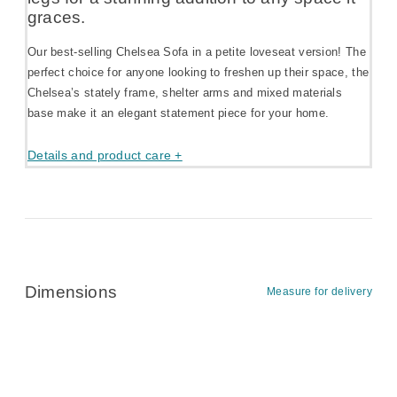
graces.
Our best-selling Chelsea Sofa in a petite loveseat version! The
perfect choice for anyone looking to freshen up their space, the
Chelsea’s stately frame, shelter arms and mixed materials
base make it an elegant statement piece for your home.
Details and product care +
Dimensions
Measure for delivery