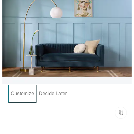
Customize
Decide Later