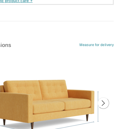
nd product care +
ions
Measure for delivery
ious image
Next image