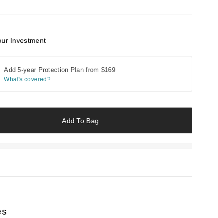
our Investment
Add 5-year Protection Plan from
$169
What's covered?
Add To Bag
es