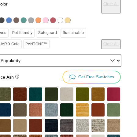
color
Clear All
on the following button will update the content below.
vets
Pet-friendly
Safeguard
Sustainable
ARD Gold
PANTONE™
Clear All
 Popularity
ce Ash
Get Free Swatches