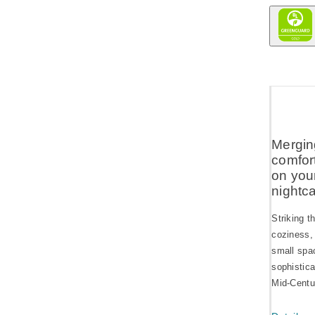
Mergin
comfort
on you
nightc
Striking t
coziness, 
small spac
sophistica
Mid-Centur