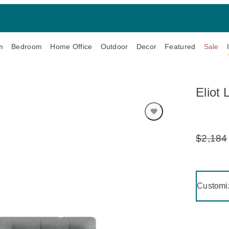
m
Bedroom
Home Office
Outdoor
Decor
Featured
Sale
Eliot
$2,184
Original
Price:
Clicking 
Customi