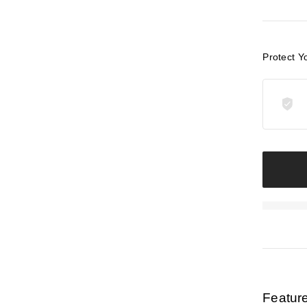
Protect Y
Featur