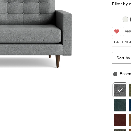
Filter by 
Clicking 
Vel
GREENGU
Sort by
Sort by
Sort by
Essen