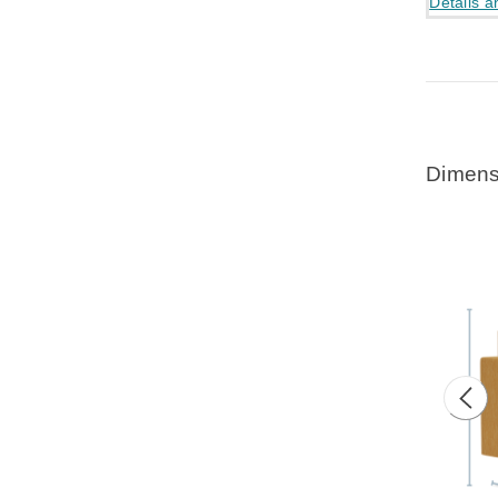
Details a
Dimens
Prev