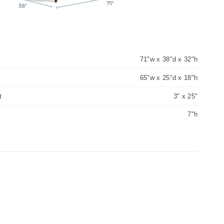
71"w x 38"d x 32"h
65"w x 25"d x 18"h
t
3" x 25"
7"h