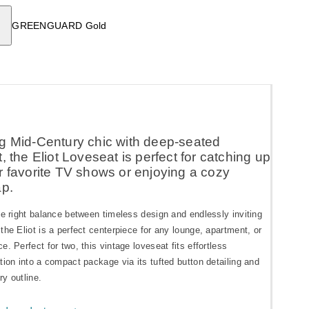
GREENGUARD Gold
g Mid-Century chic with deep-seated
, the Eliot Loveseat is perfect for catching up
r favorite TV shows or enjoying a cozy
ap.
he right balance between timeless design and endlessly inviting
the Eliot is a perfect centerpiece for any lounge, apartment, or
e. Perfect for two, this vintage loveseat fits effortless
tion into a compact package via its tufted button detailing and
y outline.