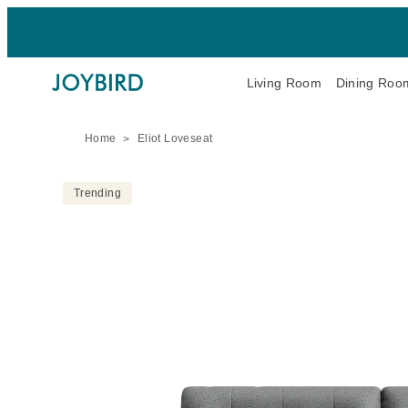
Living Room
Dining Roo
Home
Eliot Loveseat
Trending