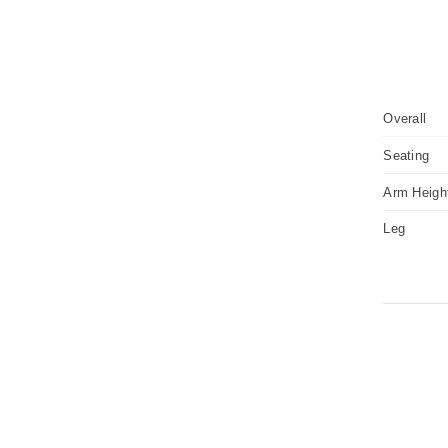
Overall
Seating
Arm Heigh
Leg