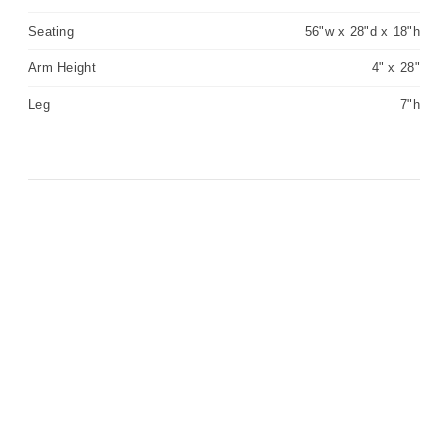
Seating
56"w x 28"d x 18"h
Arm Height
4" x 28"
Leg
7"h