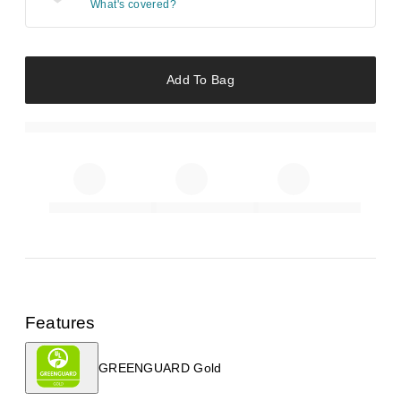
What's covered?
Add To Bag
Features
GREENGUARD Gold