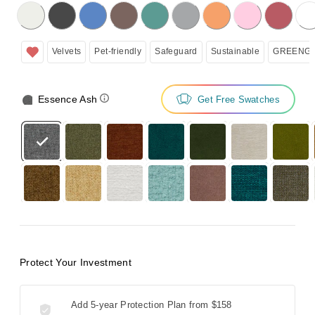
licking on the following button will update the content below.
Velvets
Pet-friendly
Safeguard
Sustainable
GREENGU
Essence Ash
Get Free Swatches
Protect Your Investment
Add 5-year Protection Plan from
$158