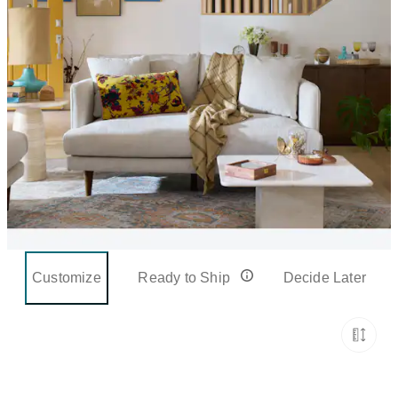
Customize
Ready to Ship
Decide Later