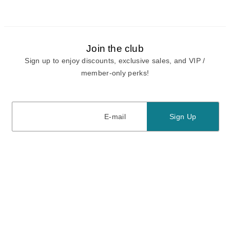
Join the club
Sign up to enjoy discounts, exclusive sales, and VIP /
member-only perks!
E-mail
E-mail
Sign Up
View our
privacy policy
and
terms of use.
Need a Hand?
Mon-Fri: 6:00 am - 5:00 pm PST
Sat-Sun: 8:00 am - 4:00 pm PST