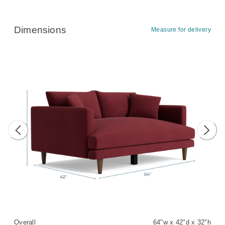
Dimensions
Measure for delivery
Previous image
Next 
Overall
64"w x 42"d x 32"h