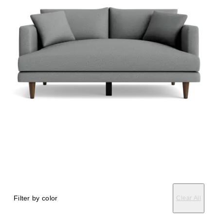
Filter by color
Clear All