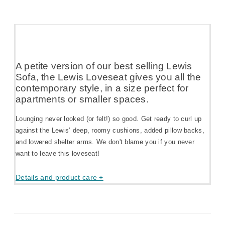
A petite version of our best selling Lewis
Sofa, the Lewis Loveseat gives you all the
contemporary style, in a size perfect for
apartments or smaller spaces.
Lounging never looked (or felt!) so good. Get ready to curl up
against the Lewis’ deep, roomy cushions, added pillow backs,
and lowered shelter arms. We don't blame you if you never
want to leave this loveseat!
Details and product care +