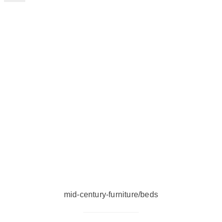
mid-century-furniture/beds