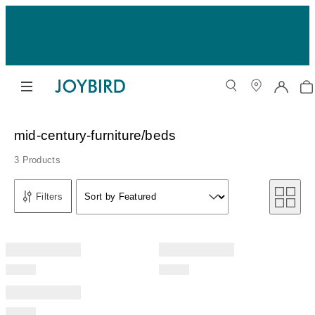
mid-century-furniture/beds
3 Products
Sort by
Filters
Sort by Featured
Sort by