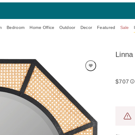
m
Bedroom
Home Office
Outdoor
Decor
Featured
Sale
Linna 
$707