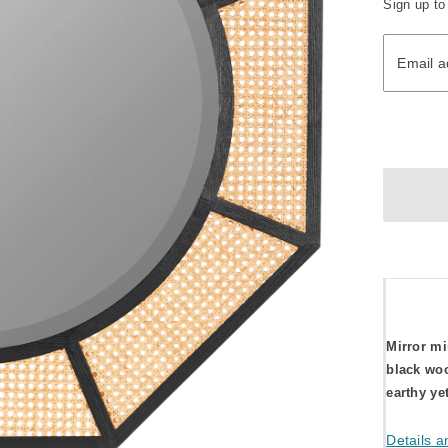
Sign up to
Email ad
Email a
Mirror mi
black woo
earthy ye
Details a