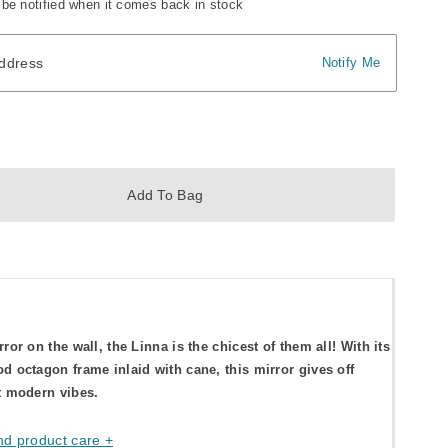
 be notified when it comes back in stock
dress
ddress
Notify Me
Add To Bag
rror on the wall, the Linna is the chicest of them all! With its
d octagon frame inlaid with cane, this mirror gives off
t modern vibes.
nd product care +