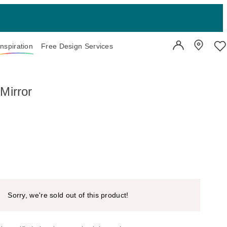
Inspiration
Free Design Services
User Account
Showroo
Wi
Mirror
Sorry, we're sold out of this product!