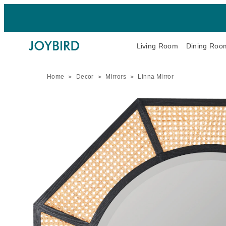
Living Room
Dining Roo
Home
Decor
Mirrors
Linna Mirror