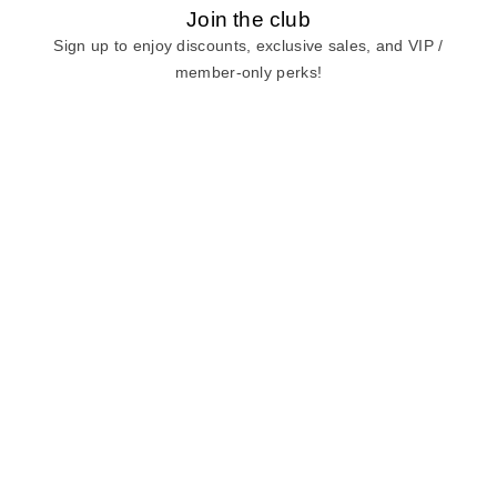
Join the club
Sign up to enjoy discounts, exclusive sales, and VIP /
member-only perks!
E-mail
E-mail
Sign Up
View our
privacy policy
and
terms of use.
Need a Hand?
Mon-Fri: 6:00 am - 5:00 pm PST
Sat-Sun: 8:00 am - 4:00 pm PST
Call Us:
(888) 282-0842