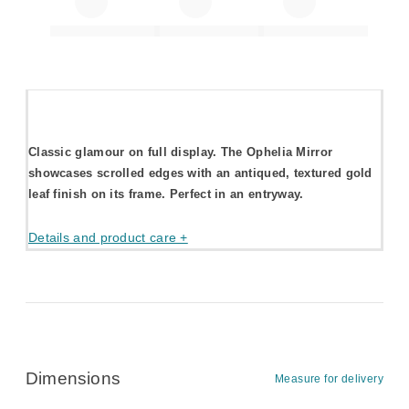
Classic glamour on full display. The Ophelia Mirror
showcases scrolled edges with an antiqued, textured gold
leaf finish on its frame. Perfect in an entryway.
Details and product care +
Dimensions
Measure for delivery