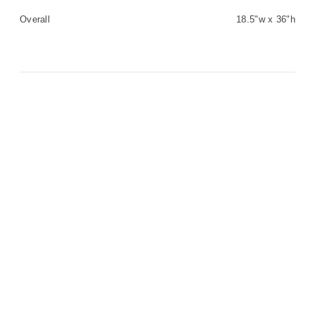
Overall
18.5"w x 36"h