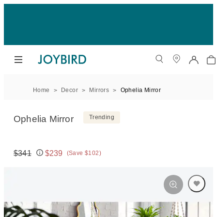
Home
Decor
Mirrors
Ophelia Mirror
Ophelia Mirror
Trending
$341
$239
(Save $102)
Original price:
Price: