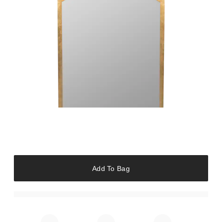
Add To Bag