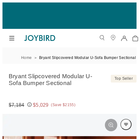
Home
Bryant Slipcovered Modular U-Sofa Bumper Sectional
Bryant Slipcovered Modular U-
Top Seller
Sofa Bumper Sectional
$7,184
$5,029
(Save $2155)
Original price:
Price: