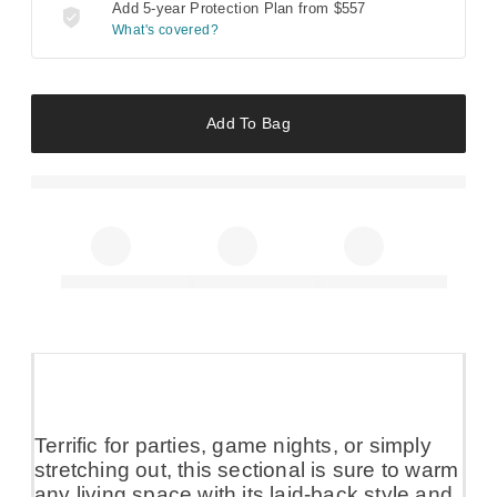
Add 5-year Protection Plan from
$557
What's covered?
Add To Bag
Terrific for parties, game nights, or simply
stretching out, this sectional is sure to warm
any living space with its laid-back style and