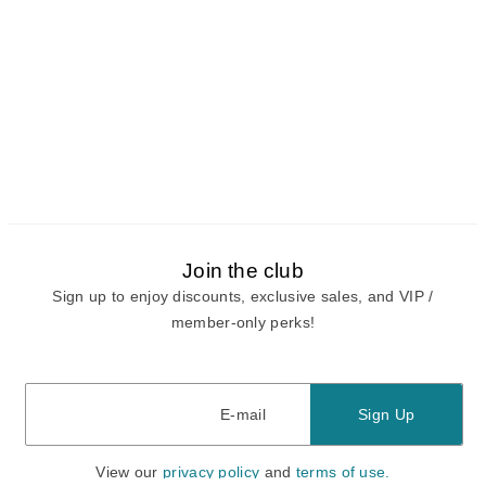
Join the club
Sign up to enjoy discounts, exclusive sales, and VIP /
member-only perks!
E-mail
E-mail
Sign Up
View our
privacy policy
and
terms of use.