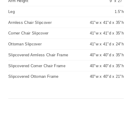
Arm Height
9" x 27"
Leg
1.5"h
Armless Chair Slipcover
41"w x 41"d x 35"h
Corner Chair Slipcover
41"w x 41"d x 35"h
Ottoman Slipcover
41"w x 41"d x 24"h
Slipcovered Armless Chair Frame
40"w x 40"d x 35"h
Slipcovered Corner Chair Frame
40"w x 40"d x 35"h
Slipcovered Ottoman Frame
40"w x 40"d x 21"h