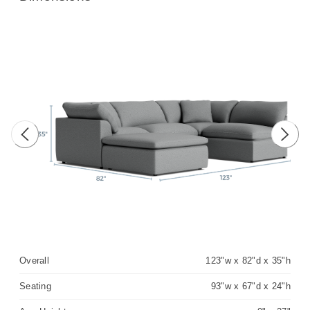
Previous image
Next 
Overall
123"w x 82"d x 35"h
Seating
93"w x 67"d x 24"h