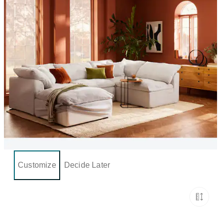
Customize
Decide Later