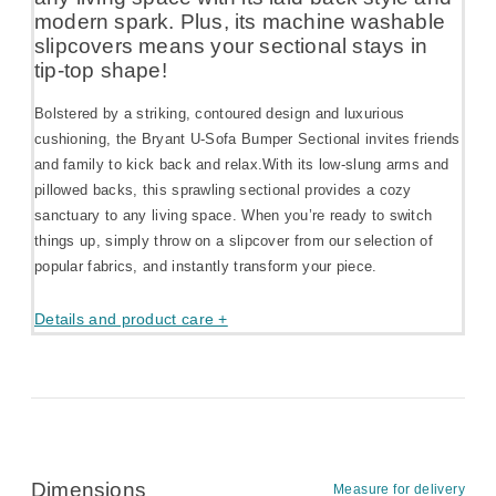
modern spark. Plus, its machine washable
slipcovers means your sectional stays in
tip-top shape!
Bolstered by a striking, contoured design and luxurious
cushioning, the Bryant U-Sofa Bumper Sectional invites friends
and family to kick back and relax.With its low-slung arms and
pillowed backs, this sprawling sectional provides a cozy
sanctuary to any living space. When you’re ready to switch
things up, simply throw on a slipcover from our selection of
popular fabrics, and instantly transform your piece.
Details and product care +
Dimensions
Measure for delivery