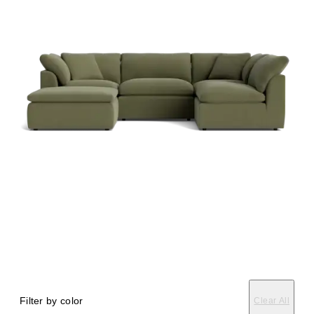
Filter by color
Clear All