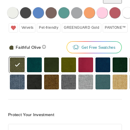
licking on the following button will update the content below.
Velvets
Pet-friendly
GREENGUARD Gold
PANTONE™
Faithful Olive
Get Free Swatches
Protect Your Investment