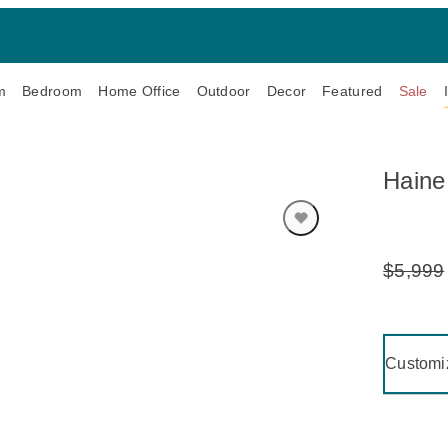
m
Bedroom
Home Office
Outdoor
Decor
Featured
Sale
Haine
$5,999
Original
Price:
Clicking 
Customi