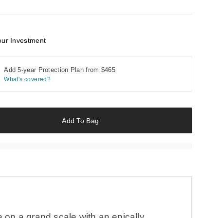
our Investment
Add 5-year Protection Plan from
$465
What's covered?
Add To Bag
fe on a grand scale with an epically