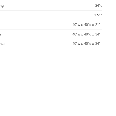
ing
24"d
1.5"h
40"w x 40"d x 21"h
ir
40"w x 40"d x 34"h
hair
40"w x 40"d x 34"h