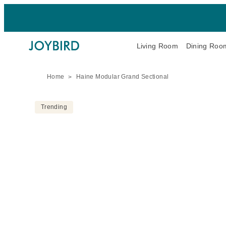
Living Room
Dining Roo
Home
Haine Modular Grand Sectional
Trending