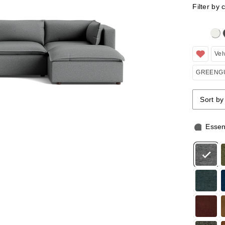
Filter by 
Clicking 
Vel
GREENGU
Sort by
Sort by
Sort by
Essen