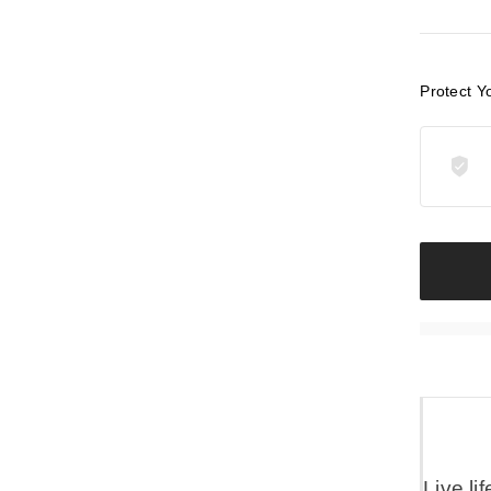
Protect Y
Live li