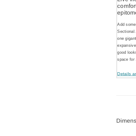
comfort
epitom
Add some 
Sectional.
one gigant
expansive
good looks
space for 
Details a
Dimens