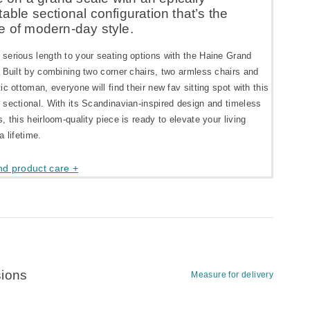
able sectional configuration that’s the
e of modern-day style.
serious length to your seating options with the Haine Grand
 Built by combining two corner chairs, two armless chairs and
ic ottoman, everyone will find their new fav sitting spot with this
 sectional. With its Scandinavian-inspired design and timeless
, this heirloom-quality piece is ready to elevate your living
a lifetime.
nd product care +
ions
Measure for delivery