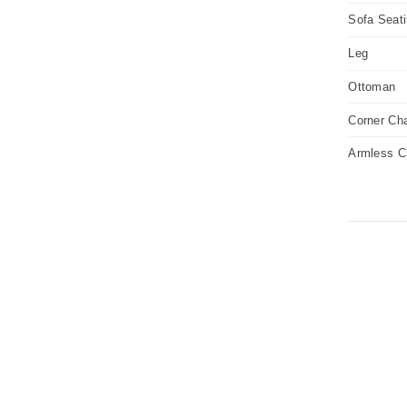
Sofa Seat
Leg
Ottoman
Corner Cha
Armless C