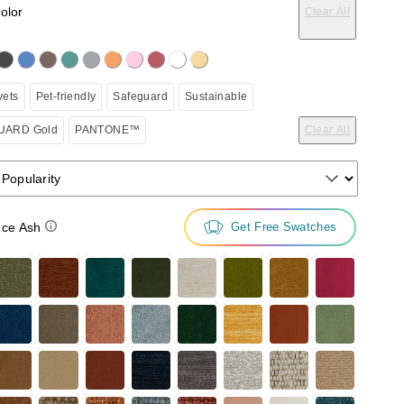
color
Clear All
on the following button will update the content below.
vets
Pet-friendly
Safeguard
Sustainable
ARD Gold
PANTONE™
Clear All
 Popularity
ce Ash
Get Free Swatches