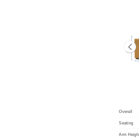
Prev
Overall
Seating
Arm Heigh