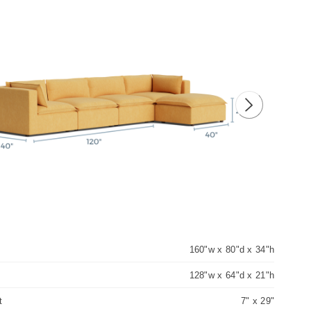
ious image
Next image
160"w x 80"d x 34"h
128"w x 64"d x 21"h
t
7" x 29"