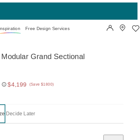
Inspiration
Free Design Services
User Account
Showroo
Wi
 Modular Grand Sectional
$4,199
(Save $1800)
 price:
on one of the following buttons will update the content below.
- selected
ze
Decide Later