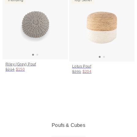
Riley (Grey) Pouf
Lotus Pouf
Original price:
Price:
$214
$150
Original price:
Price:
$291
$204
Poufs & Cubes