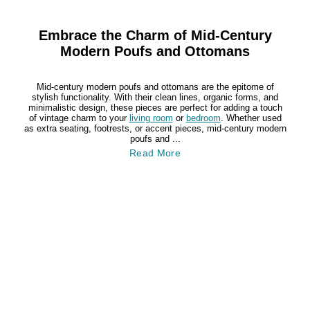
Embrace the Charm of Mid-Century
Modern Poufs and Ottomans
Mid-century modern poufs and ottomans are the epitome of
stylish functionality. With their clean lines, organic forms, and
minimalistic design, these pieces are perfect for adding a touch
of vintage charm to your
living room
or
bedroom
. Whether used
as extra seating, footrests, or accent pieces, mid-century modern
poufs and ...
Read More