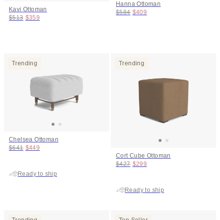
Hanna Ottoman
Kavi Ottoman
Original price:
Price:
$584
$409
Original price:
Price:
$513
$359
Trending
Trending
Chelsea Ottoman
Original price:
Price:
$641
$449
Cort Cube Ottoman
Original price:
Price:
$427
$299
Ready to ship
Ready to ship
Trending
Top Seller