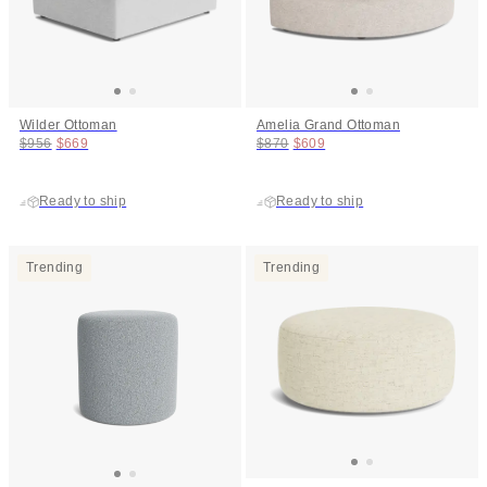
Wilder Ottoman
Amelia Grand Ottoman
Original price:
Price:
Original price:
Price:
$956
$669
$870
$609
Ready to ship
Ready to ship
Trending
Trending