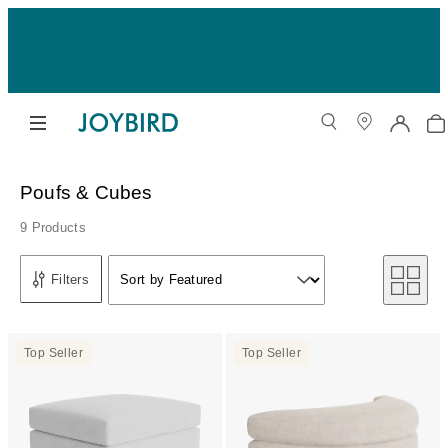
Poufs & Cubes
9 Products
Sort by
Filters
Sort by Featured
Sort by
Top Seller
Top Seller