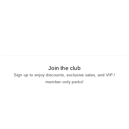
Join the club
Sign up to enjoy discounts, exclusive sales, and VIP /
member-only perks!
E-mail
E-mail
Sign Up
View our
privacy policy
and
terms of use.