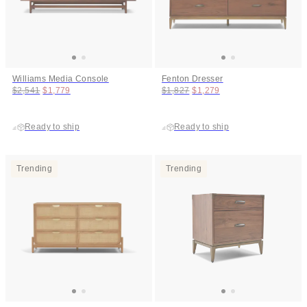
Williams Media Console
Fenton Dresser
Original price:
Price:
Original price:
Price:
$2,541
$1,779
$1,827
$1,279
Ready to ship
Ready to ship
Trending
Trending