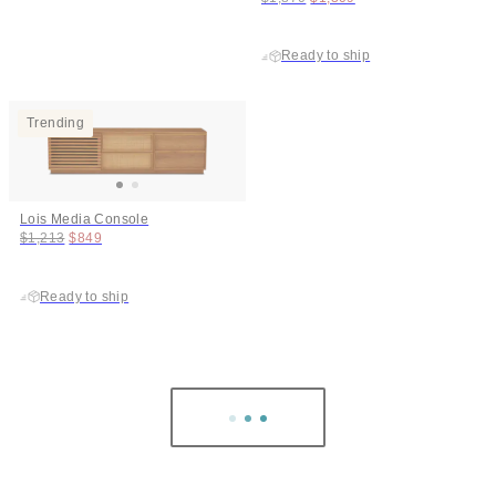
Ready to ship
Trending
Lois Media Console
Original price:
Price:
$1,213
$849
Ready to ship