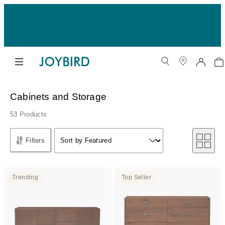
Cabinets and Storage
53 Products
Sort by
Filters
Sort by Featured
Sort by
Trending
Top Seller