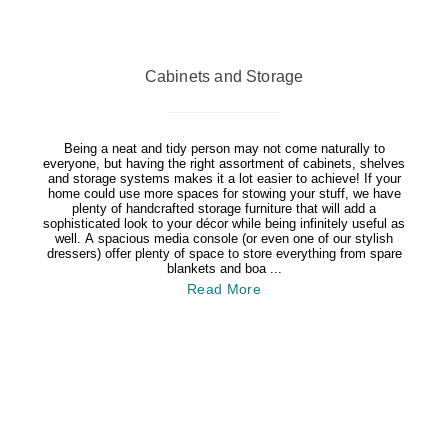
Cabinets and Storage
Being a neat and tidy person may not come naturally to
everyone, but having the right assortment of cabinets, shelves
and storage systems makes it a lot easier to achieve! If your
home could use more spaces for stowing your stuff, we have
plenty of handcrafted storage furniture that will add a
sophisticated look to your décor while being infinitely useful as
well. A spacious media console (or even one of our stylish
dressers) offer plenty of space to store everything from spare
blankets and boa ...
Read More