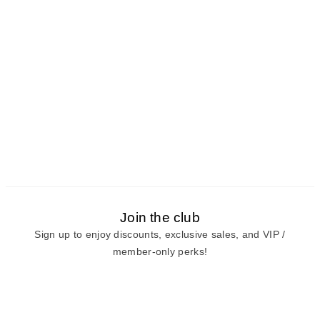
Join the club
Sign up to enjoy discounts, exclusive sales, and VIP /
member-only perks!
E-mail
E-mail
Sign Up