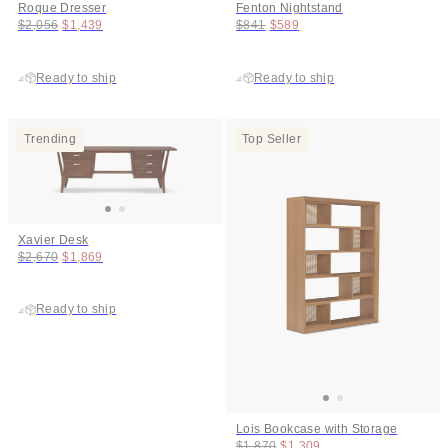
Roque Dresser
Fenton Nightstand
Original price:
Price:
Original price:
Price:
$2,056
$1,439
$841
$589
Ready to ship
Ready to ship
Trending
Top Seller
Xavier Desk
Original price:
Price:
$2,670
$1,869
Ready to ship
Lois Bookcase with Storage
Original price:
Price:
$1,870
$1,309