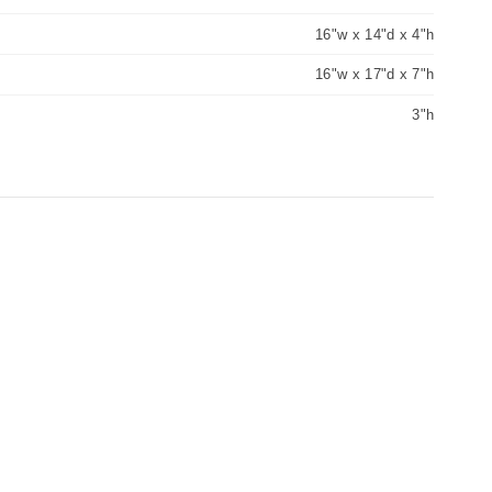
16"w x 14"d x 4"h
16"w x 17"d x 7"h
3"h