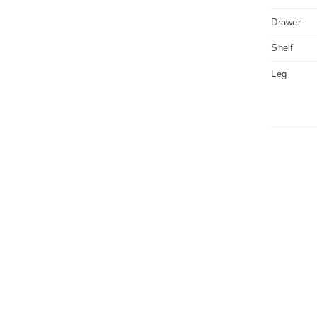
Drawer
Shelf
Leg