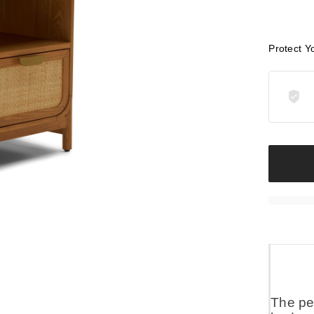
Protect Y
The pe