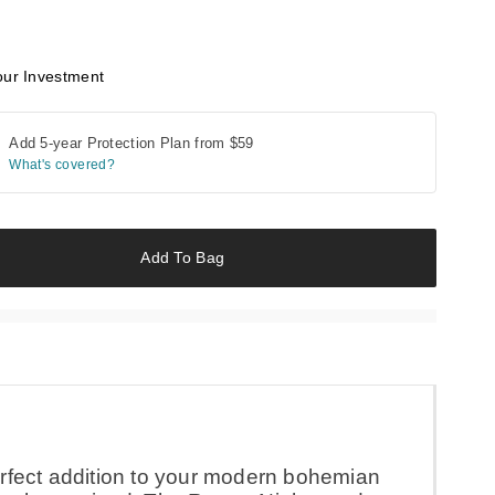
our Investment
Add 5-year Protection Plan from
$59
What's covered?
Add To Bag
rfect addition to your modern bohemian