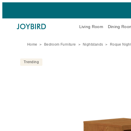
Living Room
Dining Roo
Home
Bedroom Furniture
Nightstands
Roque Nigh
Trending