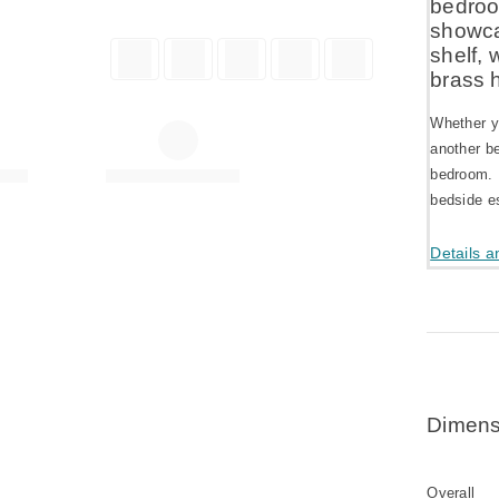
bedroo
showca
shelf, 
brass 
Whether y
another be
bedroom. 
bedside es
Details a
Dimens
Overall