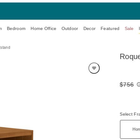
m
Bedroom
Home Office
Outdoor
Decor
Featured
Sale
tstand
Roque
$756
Original
Price:
Select F
Hon