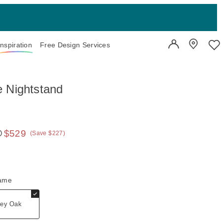
Inspiration
Free Design Services
User Account
Showroo
Wi
 Nightstand
$529
(Save $227)
 price:
rame
ey Oak