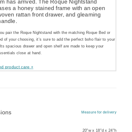
m has arrived. The Roque Nightstand
ses a honey stained frame with an open
woven rattan front drawer, and gleaming
handle.
ou pair the Roque Nightstand with the matching Roque Bed or
d of your choosing, it’s sure to add the perfect boho flair to your
Its spacious drawer and open shelf are made to keep your
sentials close at hand.
nd product care +
ions
Measure for delivery
20"w x 18"d x 24"h