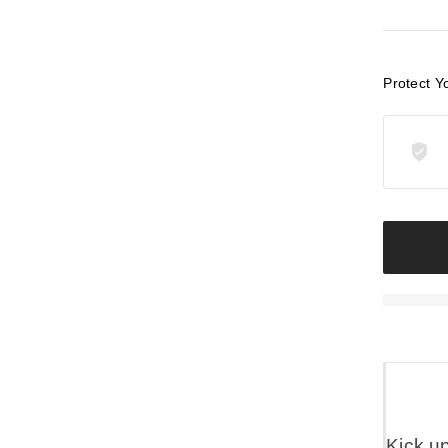
Protect Y
Kick u