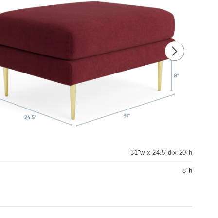
ious image
Next image
31"w x 24.5"d x 20"h
8"h