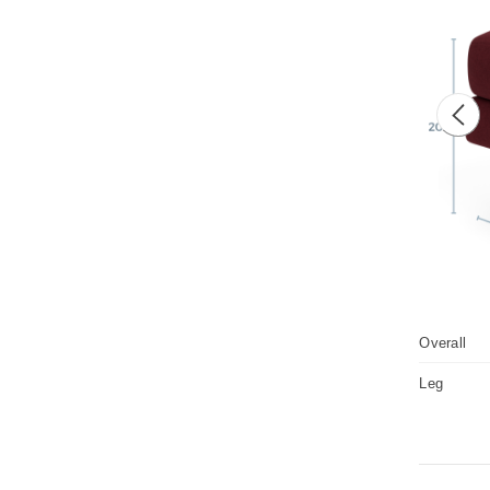
Prev
Overall
Leg