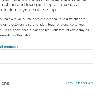
cushion and luxe gold legs, it makes a
 addition to your sofa set up.
u pair with your Aime Sofa or Sectional, or a different sofa
the Aime Ottoman is sure to add a touch of elegance to your
 it as a spare seat, a place to rest your feet, or add a tray on
makeshift coffee table.
nd product care +
ions
Measure for delivery