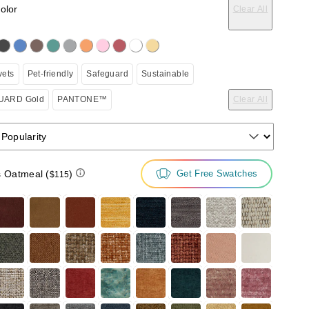
color
Clear All
on the following button will update the content below.
vets
Pet-friendly
Safeguard
Sustainable
ARD Gold
PANTONE™
Clear All
 Popularity
s Oatmeal
(
)
Get Free Swatches
$115