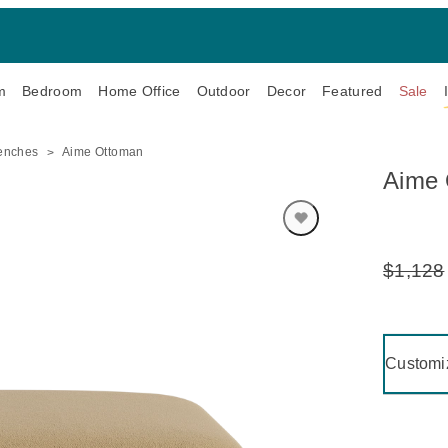
m
Bedroom
Home Office
Outdoor
Decor
Featured
Sale
enches
Aime Ottoman
Aime 
$1,128
Original
Price:
Clicking 
Customi