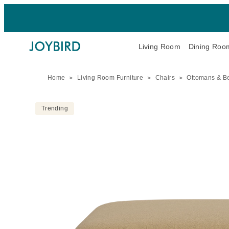
Living Room
Dining Roo
Home
Living Room Furniture
Chairs
Ottomans & B
Trending