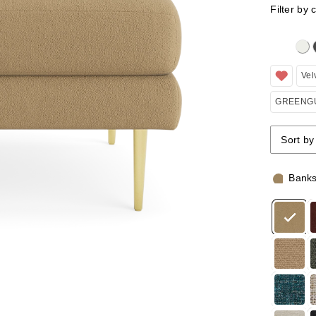
Filter by 
Clicking 
Vel
GREENGU
Sort by
Sort by
Sort by
Bank