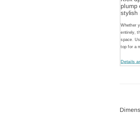
plump 
stylish
Whether yo
entirely, 
space. Use
top for a 
Details a
Dimens