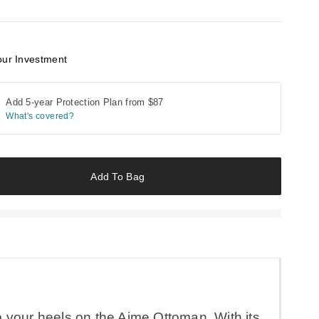
our Investment
Add 5-year Protection Plan from
$87
What's covered?
Add To Bag
p your heels on the Aime Ottoman. With its