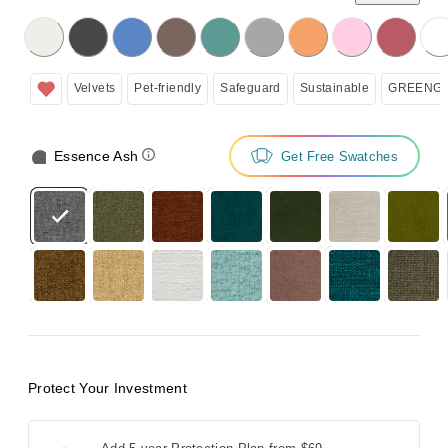
licking on the following button will update the content below.
Velvets
Pet-friendly
Safeguard
Sustainable
GREENGU
Essence Ash
Get Free Swatches
Protect Your Investment