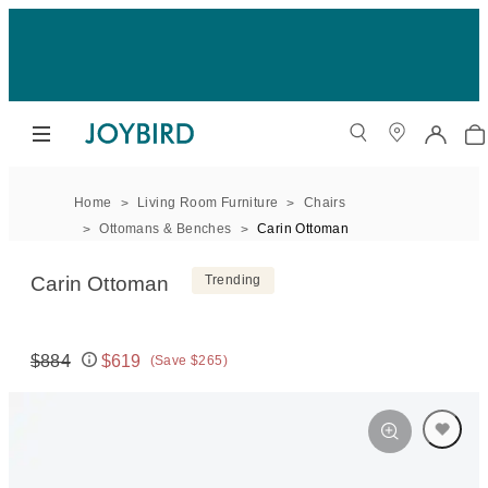
Home
Living Room Furniture
Chairs
Ottomans & Benches
Carin Ottoman
Carin Ottoman
Trending
$884
$619
(Save $265)
Original price:
Price: