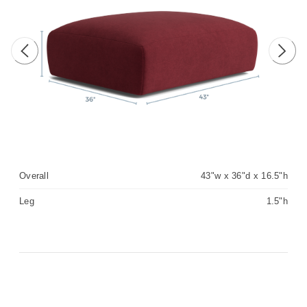
Previous image
Next 
Overall
43"w x 36"d x 16.5"h
Leg
1.5"h