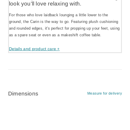
look you’ll love relaxing with.
For those who love laidback lounging a little lower to the
ground, the Carin is the way to go. Featuring plush cushioning
and rounded edges, it's perfect for propping up your feet, using
as a spare seat or even as a makeshift coffee table.
Details and product care +
Dimensions
Measure for delivery