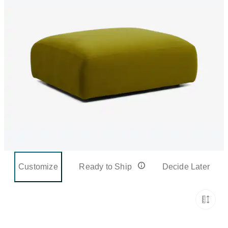
Customize
Ready to Ship
Decide Later