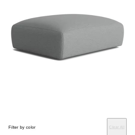
Filter by color
Clear All