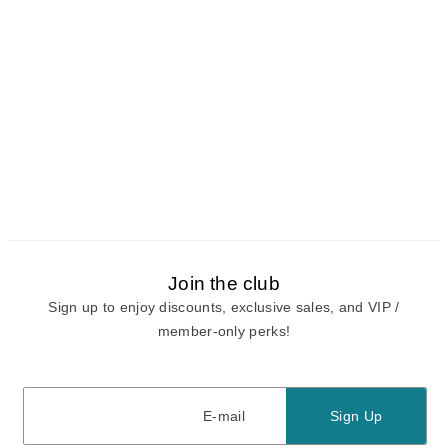
Join the club
Sign up to enjoy discounts, exclusive sales, and VIP /
member-only perks!
E-mail
E-mail
Sign Up