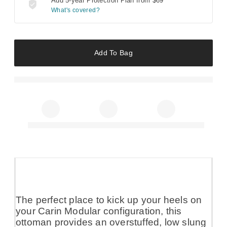
Add 5-year Protection Plan from
$69
What's covered?
Add To Bag
The perfect place to kick up your heels on
your Carin Modular configuration, this
ottoman provides an overstuffed, low slung