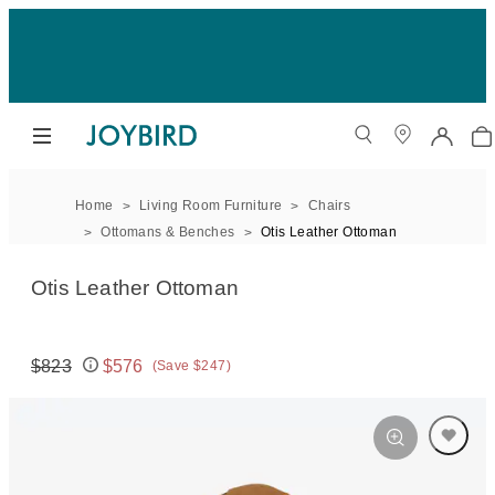
Home
Living Room Furniture
Chairs
Ottomans & Benches
Otis Leather Ottoman
Otis Leather Ottoman
$823
$576
(Save $247)
Original price:
Price: