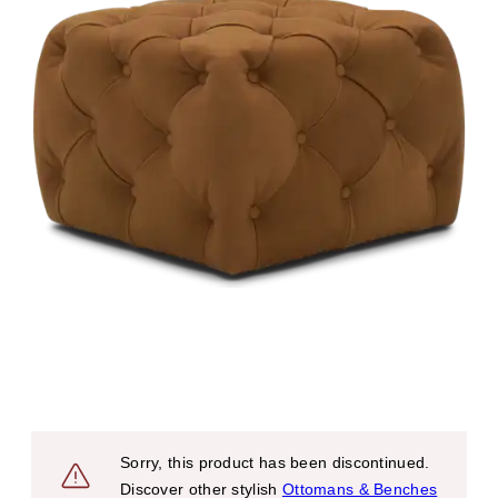
Sorry, this product has been discontinued.
Discover other stylish
Ottomans & Benches