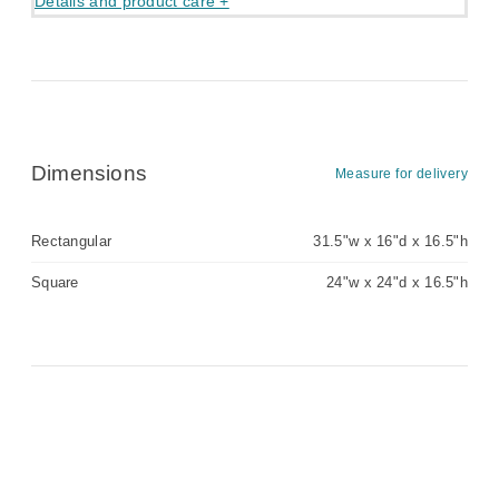
Details and product care +
Dimensions
Measure for delivery
Rectangular
31.5"w x 16"d x 16.5"h
Square
24"w x 24"d x 16.5"h