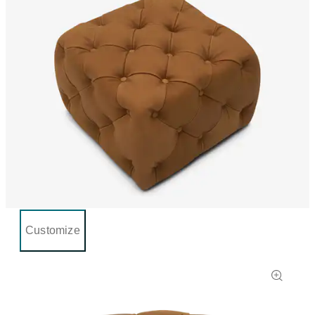
Customize