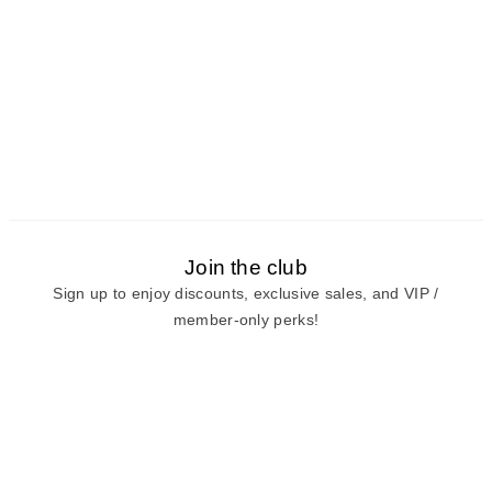
Join the club
Sign up to enjoy discounts, exclusive sales, and VIP /
member-only perks!
E-mail
E-mail
Sign Up
View our
privacy policy
and
terms of use.