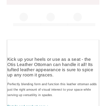
Kick up your heels or use as a seat - the
Otis Leather Ottoman can handle it all! Its
tufted leather appearance is sure to spice
up any room it graces.
Perfectly blending form and function this leather ottoman adds
just the right amount of visual interest to your space while
serving up versatility in spades.