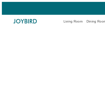
Living Room
Dining Roo