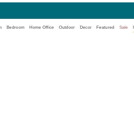
m
Bedroom
Home Office
Outdoor
Decor
Featured
Sale