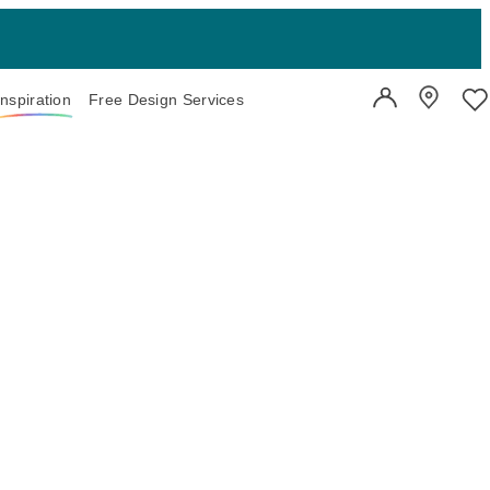
Inspiration
Free Design Services
User Account
Showroo
Wi