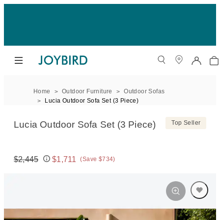
Home
Outdoor Furniture
Outdoor Sofas
Lucia Outdoor Sofa Set (3 Piece)
Lucia Outdoor Sofa Set (3 Piece)
Top Seller
$2,445
$1,711
(Save $734)
Original price:
Price: