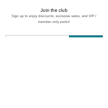
Join the club
Sign up to enjoy discounts, exclusive sales, and VIP /
member-only perks!
E-mail
E-mail
Sign Up
View our
privacy policy
and
terms of use.
Need a Hand?
Mon-Fri: 6:00 am - 5:00 pm PST
Sat-Sun: 8:00 am - 4:00 pm PST
Call Us:
(888) 282-0842