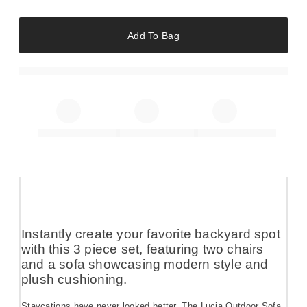
Add To Bag
Instantly create your favorite backyard spot
with this 3 piece set, featuring two chairs
and a sofa showcasing modern style and
plush cushioning.
Staycations have never looked better. The Lucia Outdoor Sofa