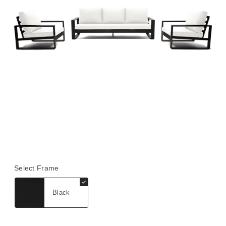
Select Frame
Black