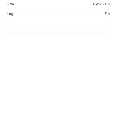
Arm
4"w x 21"h
Leg
7"h