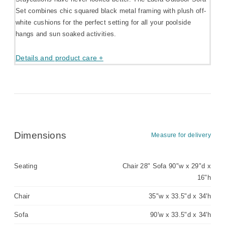
Set combines chic squared black metal framing with plush off-
white cushions for the perfect setting for all your poolside
hangs and sun soaked activities.
Details and product care +
Dimensions
Measure for delivery
Seating
Chair 28" Sofa 90"w x 29"d x
16"h
Chair
35"w x 33.5"d x 34'h
Sofa
90'w x 33.5"d x 34'h