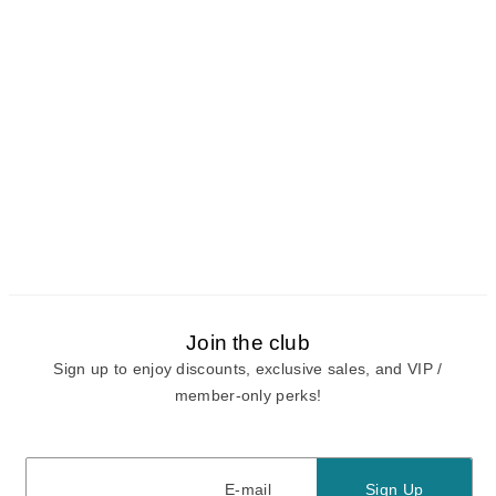
Join the club
Sign up to enjoy discounts, exclusive sales, and VIP /
member-only perks!
E-mail
E-mail
Sign Up