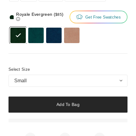
Royale Evergreen
(
)
$85
Get Free Swatches
Select Size
Small
Add To Bag