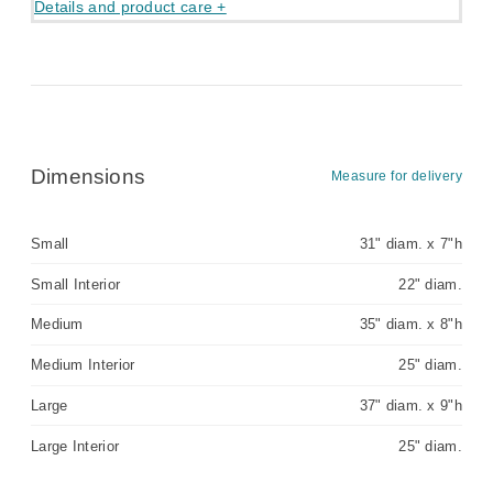
Details and product care +
Dimensions
Measure for delivery
Small
31" diam. x 7"h
Small Interior
22" diam.
Medium
35" diam. x 8"h
Medium Interior
25" diam.
Large
37" diam. x 9"h
Large Interior
25" diam.