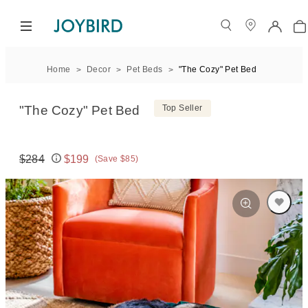
Home
Decor
Pet Beds
"The Cozy" Pet Bed
"The Cozy" Pet Bed
Top Seller
$284
$199
(Save $85)
Original price:
Price: