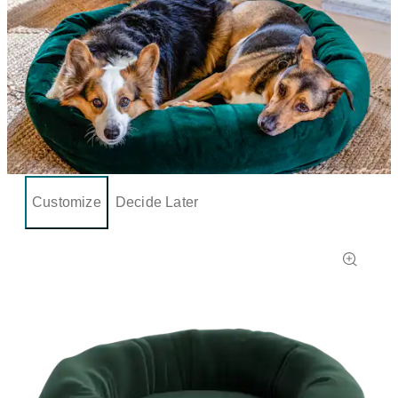
Customize
Decide Later