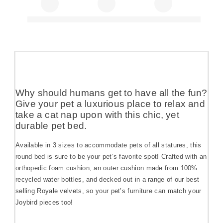
Why should humans get to have all the fun?
Give your pet a luxurious place to relax and
take a cat nap upon with this chic, yet
durable pet bed.
Available in 3 sizes to accommodate pets of all statures, this
round bed is sure to be your pet’s favorite spot! Crafted with an
orthopedic foam cushion, an outer cushion made from 100%
recycled water bottles, and decked out in a range of our best
selling Royale velvets, so your pet’s furniture can match your
Joybird pieces too!