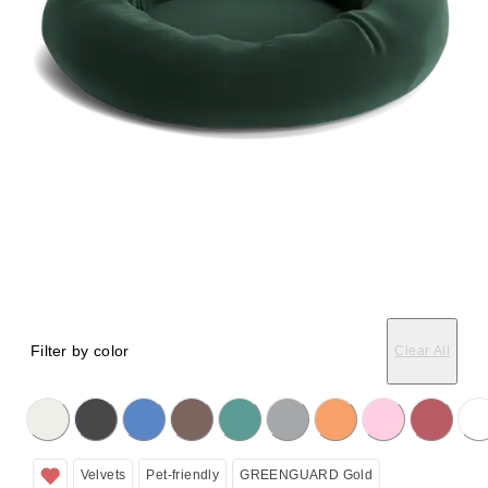
Filter by color
Clear All
licking on the following button will update the content below.
Velvets
Pet-friendly
GREENGUARD Gold