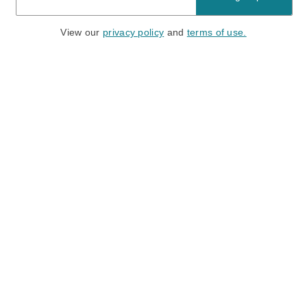
View our
privacy policy
and
terms of use.
Need a Hand?
Mon-Fri: 6:00 am - 5:00 pm PST
Sat-Sun: 8:00 am - 4:00 pm PST
Call Us:
(888) 282-0842
FAQ
Contact Us
Location