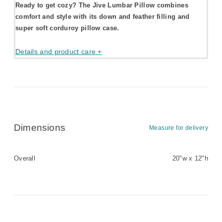
Ready to get cozy? The Jive Lumbar Pillow combines
comfort and style with its down and feather filling and
super soft corduroy pillow case.
Details and product care +
Dimensions
Measure for delivery
Overall
20"w x 12"h