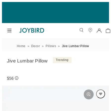
Home
Decor
Pillows
Jive Lumbar Pillow
Jive Lumbar Pillow
Trending
$56