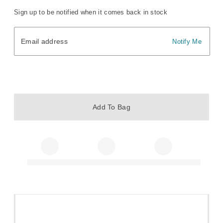
Sign up to be notified when it comes back in stock
Email address
Email address
Notify Me
Add To Bag