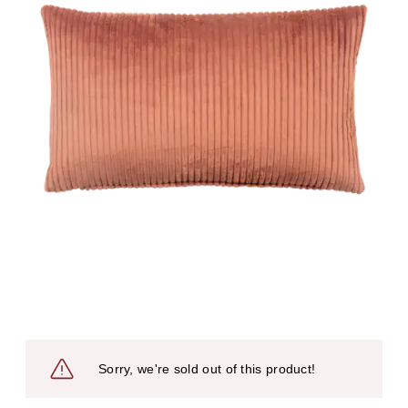
Sorry, we're sold out of this product!