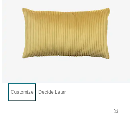
Customize
Decide Later