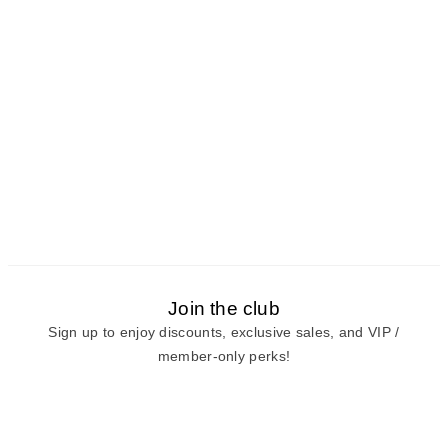
Join the club
Sign up to enjoy discounts, exclusive sales, and VIP /
member-only perks!
E-mail
E-mail
Sign Up