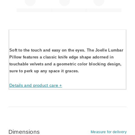
Soft to the touch and easy on the eyes. The Joelle Lumbar
Pillow features a classic knife edge shape adorned in
touchable velvets and a geometric color blocking design,
sure to perk up any space it graces.
Details and product care +
Dimensions
Measure for delivery