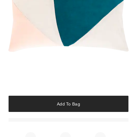
Add To Bag