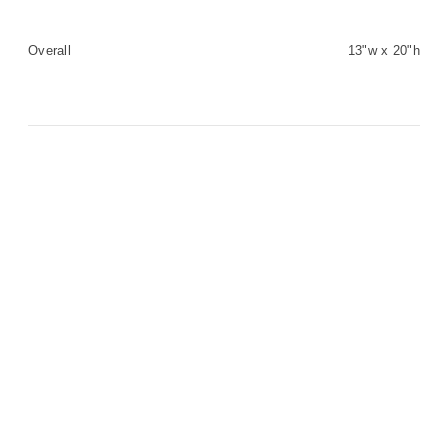
Overall
13"w x 20"h