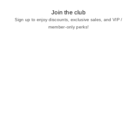
Join the club
Sign up to enjoy discounts, exclusive sales, and VIP /
member-only perks!
E-mail
E-mail
Sign Up
View our
privacy policy
and
terms of use.
Need a Hand?
Mon-Fri: 6:00 am - 5:00 pm PST
Sat-Sun: 8:00 am - 4:00 pm PST
Call Us:
(888) 282-0842