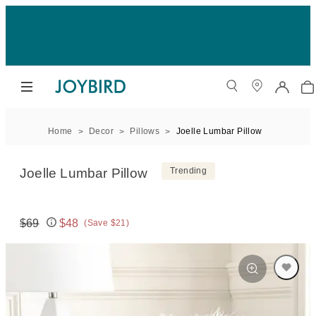
Home
Decor
Pillows
Joelle Lumbar Pillow
Joelle Lumbar Pillow
Trending
$69
$48
(Save $21)
Original price:
Price: