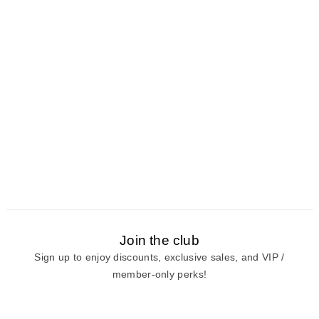
Join the club
Sign up to enjoy discounts, exclusive sales, and VIP /
member-only perks!