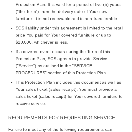
Protection Plan. It is valid for a period of five (5) years
("the Term") from the delivery date of Your new
furniture. It is not renewable and is non-transferable.
SCS liability under this agreement is limited to the retail
price You paid for Your covered furniture or up to
$20,000, whichever is less.
If a covered event occurs during the Term of this
Protection Plan, SCS agrees to provide Service
("Service") as outlined in the "SERVICE
PROCEDURES" section of this Protection Plan.
This Protection Plan includes this document as well as
Your sales ticket (sales receipt). You must provide a
sales ticket (sales receipt) for Your covered furniture to
receive service.
REQUIREMENTS FOR REQUESTING SERVICE
Failure to meet any of the following requirements can