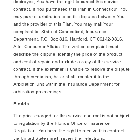
destroyed, You have the right to cancel this service
contract. If You purchased this Plan in Connecticut, You
may pursue arbitration to settle disputes between You
and the provider of this Plan. You may mail Your
complaint to: State of Connecticut, Insurance
Department, P.O. Box 816, Hartford, CT 06142-0816,
Attn: Consumer Affairs. The written complaint must
describe the dispute, identify the price of the product
and cost of repair, and include a copy of this service
contract. If the examiner is unable to resolve the dispute
through mediation, he or shall transfer it to the
Arbitration Unit within the Insurance Department for
arbitration proceedings.
Florida:
The price charged for this service contract is not subject
to regulation by the Florida Office of Insurance
Regulation. You have the right to receive this contract
via United States mail, rather than electronic