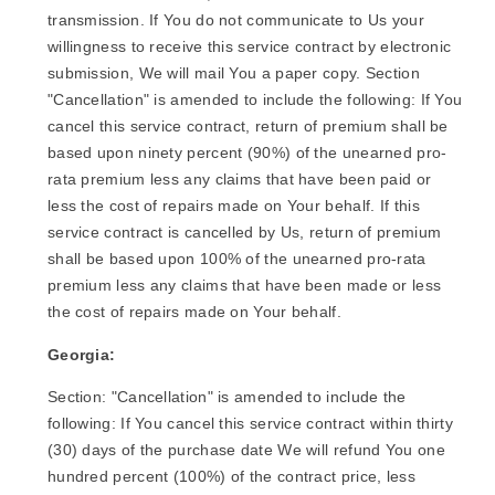
transmission. If You do not communicate to Us your
willingness to receive this service contract by electronic
submission, We will mail You a paper copy. Section
"Cancellation" is amended to include the following: If You
cancel this service contract, return of premium shall be
based upon ninety percent (90%) of the unearned pro-
rata premium less any claims that have been paid or
less the cost of repairs made on Your behalf. If this
service contract is cancelled by Us, return of premium
shall be based upon 100% of the unearned pro-rata
premium less any claims that have been made or less
the cost of repairs made on Your behalf.
Georgia:
Section: "Cancellation" is amended to include the
following: If You cancel this service contract within thirty
(30) days of the purchase date We will refund You one
hundred percent (100%) of the contract price, less