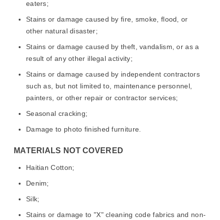
eaters;
Stains or damage caused by fire, smoke, flood, or
other natural disaster;
Stains or damage caused by theft, vandalism, or as a
result of any other illegal activity;
Stains or damage caused by independent contractors
such as, but not limited to, maintenance personnel,
painters, or other repair or contractor services;
Seasonal cracking;
Damage to photo finished furniture.
MATERIALS NOT COVERED
Haitian Cotton;
Denim;
Silk;
Stains or damage to "X" cleaning code fabrics and non-