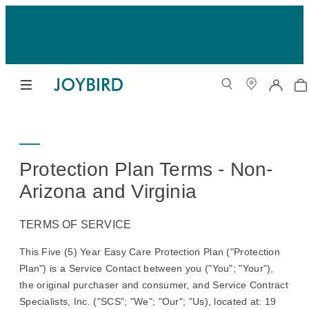
Protection Plan Terms - Non-
Arizona and Virginia
TERMS OF SERVICE
This Five (5) Year Easy Care Protection Plan ("Protection
Plan") is a Service Contact between you ("You"; "Your"),
the original purchaser and consumer, and Service Contract
Specialists, Inc. ("SCS"; "We"; "Our"; "Us), located at: 19