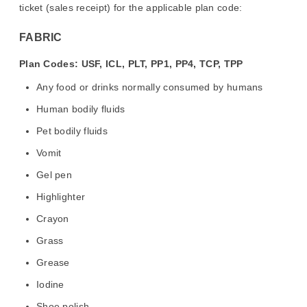
ticket (sales receipt) for the applicable plan code:
FABRIC
Plan Codes: USF, ICL, PLT, PP1, PP4, TCP, TPP
Any food or drinks normally consumed by humans
Human bodily fluids
Pet bodily fluids
Vomit
Gel pen
Highlighter
Crayon
Grass
Grease
Iodine
Shoe polish