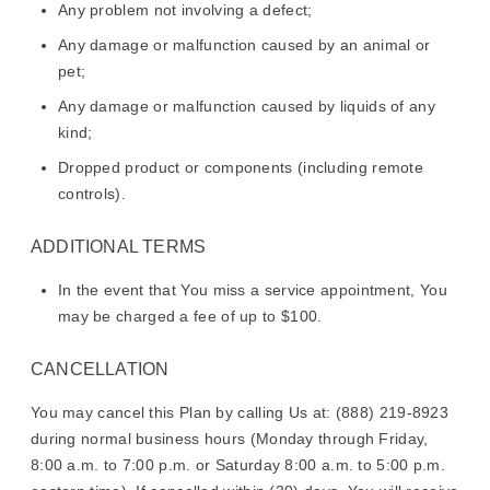
Any problem not involving a defect;
Any damage or malfunction caused by an animal or
pet;
Any damage or malfunction caused by liquids of any
kind;
Dropped product or components (including remote
controls).
ADDITIONAL TERMS
In the event that You miss a service appointment, You
may be charged a fee of up to $100.
CANCELLATION
You may cancel this Plan by calling Us at: (888) 219-8923
during normal business hours (Monday through Friday,
8:00 a.m. to 7:00 p.m. or Saturday 8:00 a.m. to 5:00 p.m.