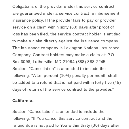
Obligations of the provider under this service contract
are guaranteed under a service contract reimbursement
insurance policy. If the provider fails to pay or provider
service on a claim within sixty (60) days after proof of
loss has been filed, the service contract holder is entitled
to make a claim directly against the insurance company.
The insurance company is Lexington National Insurance
Company. Contract holders may make a claim at: P.O.
Box 6098, Lutherville, MD 21094 (888) 888-2245.
Section: "Cancellation" is amended to include the
following: "A ten percent (10%) penalty per month shall
be added to a refund that is not paid within forty-five (45)
days of return of the service contract to the provider."
California:
Section "Cancellation" is amended to include the
following: "If You cancel this service contract and the
refund due is not paid to You within thirty (30) days after