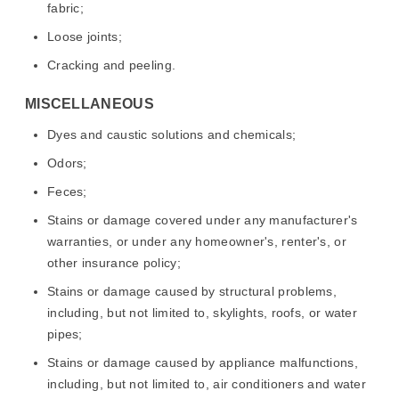
fabric;
Loose joints;
Cracking and peeling.
MISCELLANEOUS
Dyes and caustic solutions and chemicals;
Odors;
Feces;
Stains or damage covered under any manufacturer's
warranties, or under any homeowner's, renter's, or
other insurance policy;
Stains or damage caused by structural problems,
including, but not limited to, skylights, roofs, or water
pipes;
Stains or damage caused by appliance malfunctions,
including, but not limited to, air conditioners and water