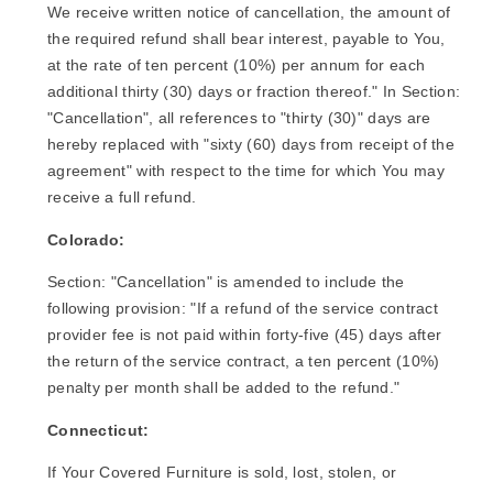
We receive written notice of cancellation, the amount of
the required refund shall bear interest, payable to You,
at the rate of ten percent (10%) per annum for each
additional thirty (30) days or fraction thereof." In Section:
"Cancellation", all references to "thirty (30)" days are
hereby replaced with "sixty (60) days from receipt of the
agreement" with respect to the time for which You may
receive a full refund.
Colorado:
Section: "Cancellation" is amended to include the
following provision: "If a refund of the service contract
provider fee is not paid within forty-five (45) days after
the return of the service contract, a ten percent (10%)
penalty per month shall be added to the refund."
Connecticut:
If Your Covered Furniture is sold, lost, stolen, or