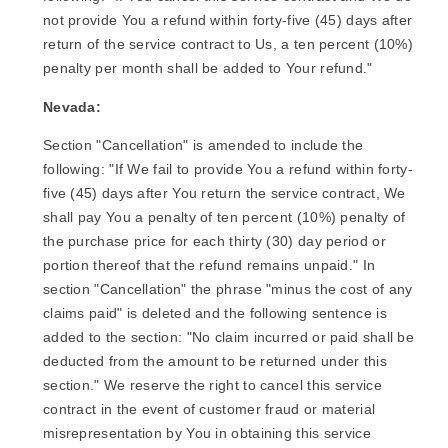
not provide You a refund within forty-five (45) days after
return of the service contract to Us, a ten percent (10%)
penalty per month shall be added to Your refund."
Nevada:
Section "Cancellation" is amended to include the
following: "If We fail to provide You a refund within forty-
five (45) days after You return the service contract, We
shall pay You a penalty of ten percent (10%) penalty of
the purchase price for each thirty (30) day period or
portion thereof that the refund remains unpaid." In
section "Cancellation" the phrase "minus the cost of any
claims paid" is deleted and the following sentence is
added to the section: "No claim incurred or paid shall be
deducted from the amount to be returned under this
section." We reserve the right to cancel this service
contract in the event of customer fraud or material
misrepresentation by You in obtaining this service