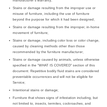
manufacturer's warranty;
Stains or damage resulting from the improper use or
misuse of furniture, including the use of furniture
beyond the purpose for which it had been designed;
Stains or damage resulting from the improper, in-home
movement of furniture;
Stains or damage, including color loss or color change,
caused by cleaning methods other than those
recommended by the furniture manufacturer;
Stains or damage caused by animals, unless otherwise
specified in the "WHAT IS COVERED" section of this
document. Repetitive bodily fluid stains are considered
preventable occurrences and will not be eligible for
Service;
Intentional stains or damage;
Furniture that shows signs of infestation including, but
not limited to, insects, termites, cockroaches, and