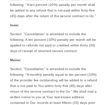
following: "A ten percent (10%) penalty per month shall
be added to any refund that is not paid within forty-five
(45) days after the return of the service contract to Us."
Iowa:
Section: "Cancellation" is amended to include the
following: A ten percent (10%) penalty per month will be
applied to refunds not paid or credited within thirty (30)
days of receipt of returned service contract.
Maine:
Section: "Cancellation" is amended to include the
following: "A monthly penalty equal to ten percent (10%)
of the provider fee outstanding will be added to a refund
that is not paid to You within forty-five (45) days after
return of the service contract to the Us." We shall mail a
written notice to you at Your last known address
contained in Our records at least fifteen (15) days prior