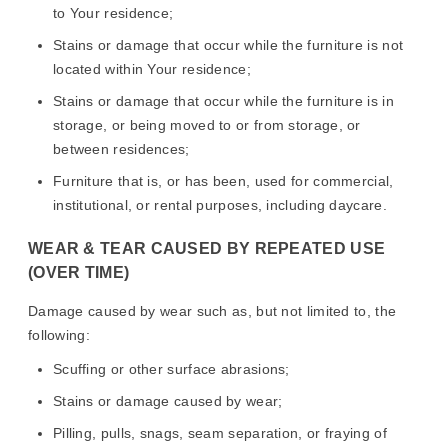
to Your residence;
Stains or damage that occur while the furniture is not
located within Your residence;
Stains or damage that occur while the furniture is in
storage, or being moved to or from storage, or
between residences;
Furniture that is, or has been, used for commercial,
institutional, or rental purposes, including daycare.
WEAR & TEAR CAUSED BY REPEATED USE
(OVER TIME)
Damage caused by wear such as, but not limited to, the
following:
Scuffing or other surface abrasions;
Stains or damage caused by wear;
Pilling, pulls, snags, seam separation, or fraying of