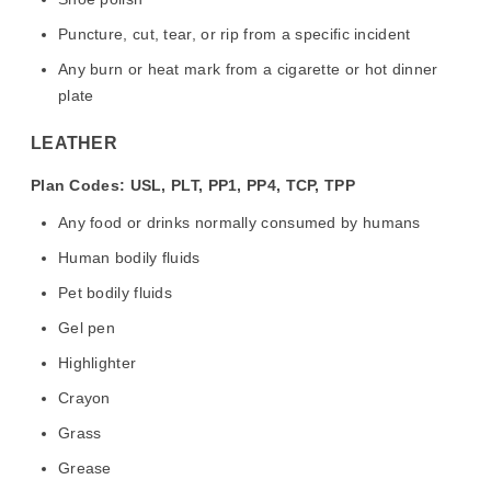
Puncture, cut, tear, or rip from a specific incident
Any burn or heat mark from a cigarette or hot dinner
plate
LEATHER
Plan Codes: USL, PLT, PP1, PP4, TCP, TPP
Any food or drinks normally consumed by humans
Human bodily fluids
Pet bodily fluids
Gel pen
Highlighter
Crayon
Grass
Grease