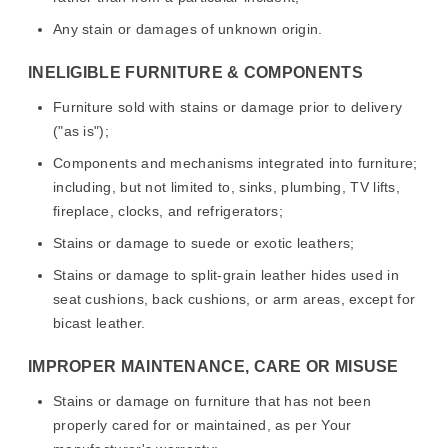
Any stain or damages of unknown origin.
INELIGIBLE FURNITURE & COMPONENTS
Furniture sold with stains or damage prior to delivery
("as is");
Components and mechanisms integrated into furniture;
including, but not limited to, sinks, plumbing, TV lifts,
fireplace, clocks, and refrigerators;
Stains or damage to suede or exotic leathers;
Stains or damage to split-grain leather hides used in
seat cushions, back cushions, or arm areas, except for
bicast leather.
IMPROPER MAINTENANCE, CARE OR MISUSE
Stains or damage on furniture that has not been
properly cared for or maintained, as per Your