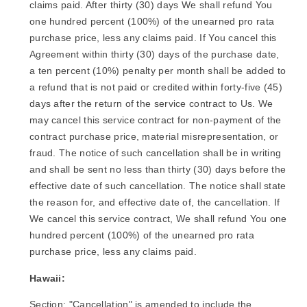
claims paid. After thirty (30) days We shall refund You
one hundred percent (100%) of the unearned pro rata
purchase price, less any claims paid. If You cancel this
Agreement within thirty (30) days of the purchase date,
a ten percent (10%) penalty per month shall be added to
a refund that is not paid or credited within forty-five (45)
days after the return of the service contract to Us. We
may cancel this service contract for non-payment of the
contract purchase price, material misrepresentation, or
fraud. The notice of such cancellation shall be in writing
and shall be sent no less than thirty (30) days before the
effective date of such cancellation. The notice shall state
the reason for, and effective date of, the cancellation. If
We cancel this service contract, We shall refund You one
hundred percent (100%) of the unearned pro rata
purchase price, less any claims paid.
Hawaii:
Section: "Cancellation" is amended to include the