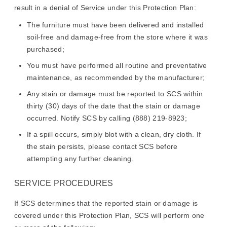
result in a denial of Service under this Protection Plan:
The furniture must have been delivered and installed
soil-free and damage-free from the store where it was
purchased;
You must have performed all routine and preventative
maintenance, as recommended by the manufacturer;
Any stain or damage must be reported to SCS within
thirty (30) days of the date that the stain or damage
occurred. Notify SCS by calling (888) 219-8923;
If a spill occurs, simply blot with a clean, dry cloth. If
the stain persists, please contact SCS before
attempting any further cleaning.
SERVICE PROCEDURES
If SCS determines that the reported stain or damage is
covered under this Protection Plan, SCS will perform one