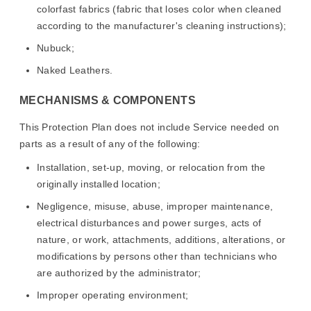
colorfast fabrics (fabric that loses color when cleaned
according to the manufacturer's cleaning instructions);
Nubuck;
Naked Leathers.
MECHANISMS & COMPONENTS
This Protection Plan does not include Service needed on
parts as a result of any of the following:
Installation, set-up, moving, or relocation from the
originally installed location;
Negligence, misuse, abuse, improper maintenance,
electrical disturbances and power surges, acts of
nature, or work, attachments, additions, alterations, or
modifications by persons other than technicians who
are authorized by the administrator;
Improper operating environment;