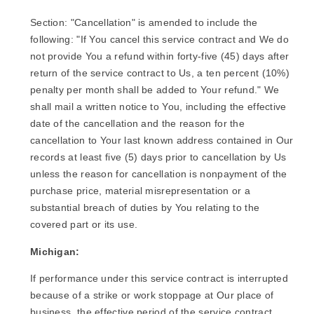
Section: "Cancellation" is amended to include the
following: "If You cancel this service contract and We do
not provide You a refund within forty-five (45) days after
return of the service contract to Us, a ten percent (10%)
penalty per month shall be added to Your refund." We
shall mail a written notice to You, including the effective
date of the cancellation and the reason for the
cancellation to Your last known address contained in Our
records at least five (5) days prior to cancellation by Us
unless the reason for cancellation is nonpayment of the
purchase price, material misrepresentation or a
substantial breach of duties by You relating to the
covered part or its use.
Michigan:
If performance under this service contract is interrupted
because of a strike or work stoppage at Our place of
business, the effective period of the service contract