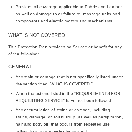
Provides all coverage applicable to Fabric and Leather
as well as damage to or failure of: massage units and
components and electric motors and mechanisms.
WHAT IS NOT COVERED
This Protection Plan provides no Service or benefit for any
of the following:
GENERAL
Any stain or damage that is not specifically listed under
the section titled "WHAT IS COVERED;"
When the actions listed in the "REQUIREMENTS FOR
REQUESTING SERVICE" have not been followed;
Any accumulation of stains or damage, including
stains, damage, or soil buildup (as well as perspiration,
hair and body oil) that occurs from repeated use,
rather than from a particular incident;