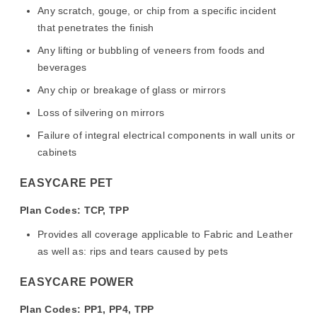
Any scratch, gouge, or chip from a specific incident
that penetrates the finish
Any lifting or bubbling of veneers from foods and
beverages
Any chip or breakage of glass or mirrors
Loss of silvering on mirrors
Failure of integral electrical components in wall units or
cabinets
EASYCARE PET
Plan Codes: TCP, TPP
Provides all coverage applicable to Fabric and Leather
as well as: rips and tears caused by pets
EASYCARE POWER
Plan Codes: PP1, PP4, TPP