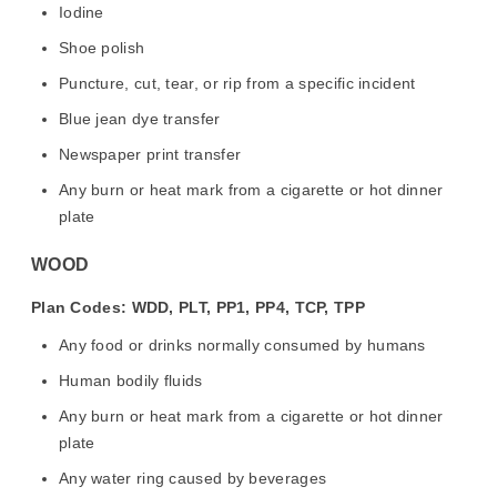
Iodine
Shoe polish
Puncture, cut, tear, or rip from a specific incident
Blue jean dye transfer
Newspaper print transfer
Any burn or heat mark from a cigarette or hot dinner
plate
WOOD
Plan Codes: WDD, PLT, PP1, PP4, TCP, TPP
Any food or drinks normally consumed by humans
Human bodily fluids
Any burn or heat mark from a cigarette or hot dinner
plate
Any water ring caused by beverages