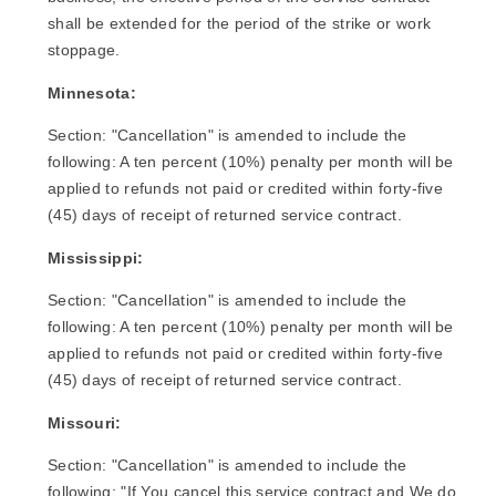
shall be extended for the period of the strike or work
stoppage.
Minnesota:
Section: "Cancellation" is amended to include the
following: A ten percent (10%) penalty per month will be
applied to refunds not paid or credited within forty-five
(45) days of receipt of returned service contract.
Mississippi:
Section: "Cancellation" is amended to include the
following: A ten percent (10%) penalty per month will be
applied to refunds not paid or credited within forty-five
(45) days of receipt of returned service contract.
Missouri:
Section: "Cancellation" is amended to include the
following: "If You cancel this service contract and We do