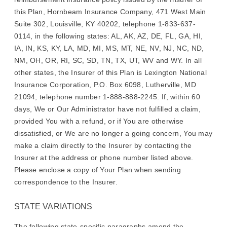
this Plan, Hornbeam Insurance Company, 471 West Main
Suite 302, Louisville, KY 40202, telephone 1-833-637-
0114, in the following states: AL, AK, AZ, DE, FL, GA, HI,
IA, IN, KS, KY, LA, MD, MI, MS, MT, NE, NV, NJ, NC, ND,
NM, OH, OR, RI, SC, SD, TN, TX, UT, WV and WY. In all
other states, the Insurer of this Plan is Lexington National
Insurance Corporation, P.O. Box 6098, Lutherville, MD
21094, telephone number 1-888-888-2245. If, within 60
days, We or Our Administrator have not fulfilled a claim,
provided You with a refund, or if You are otherwise
dissatisfied, or We are no longer a going concern, You may
make a claim directly to the Insurer by contacting the
Insurer at the address or phone number listed above.
Please enclose a copy of Your Plan when sending
correspondence to the Insurer.
STATE VARIATIONS
The following state-specific paragraphs amend the