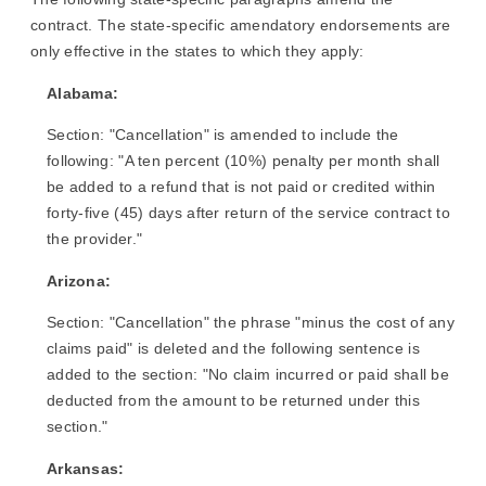
contract. The state-specific amendatory endorsements are
only effective in the states to which they apply:
Alabama:
Section: "Cancellation" is amended to include the
following: "A ten percent (10%) penalty per month shall
be added to a refund that is not paid or credited within
forty-five (45) days after return of the service contract to
the provider."
Arizona:
Section: "Cancellation" the phrase "minus the cost of any
claims paid" is deleted and the following sentence is
added to the section: "No claim incurred or paid shall be
deducted from the amount to be returned under this
section."
Arkansas: