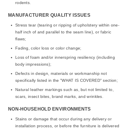
rodents.
MANUFACTURER QUALITY ISSUES
Stress tear (tearing or ripping of upholstery within one-
half inch of and parallel to the seam line), or fabric
flaws;
Fading, color loss or color change;
Loss of foam and/or innerspring resiliency (including
body impressions);
Defects in design, materials or workmanship not
specifically listed in the "WHAT IS COVERED" section;
Natural leather markings such as, but not limited to,
scars, insect bites, brand marks, and wrinkles.
NON-HOUSEHOLD ENVIRONMENTS
Stains or damage that occur during any delivery or
installation process, or before the furniture is delivered