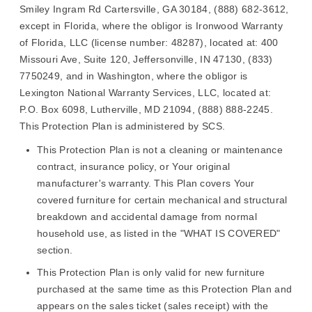
Smiley Ingram Rd Cartersville, GA 30184, (888) 682-3612,
except in Florida, where the obligor is Ironwood Warranty
of Florida, LLC (license number: 48287), located at: 400
Missouri Ave, Suite 120, Jeffersonville, IN 47130, (833)
7750249, and in Washington, where the obligor is
Lexington National Warranty Services, LLC, located at:
P.O. Box 6098, Lutherville, MD 21094, (888) 888-2245.
This Protection Plan is administered by SCS.
This Protection Plan is not a cleaning or maintenance
contract, insurance policy, or Your original
manufacturer's warranty. This Plan covers Your
covered furniture for certain mechanical and structural
breakdown and accidental damage from normal
household use, as listed in the "WHAT IS COVERED"
section.
This Protection Plan is only valid for new furniture
purchased at the same time as this Protection Plan and
appears on the sales ticket (sales receipt) with the