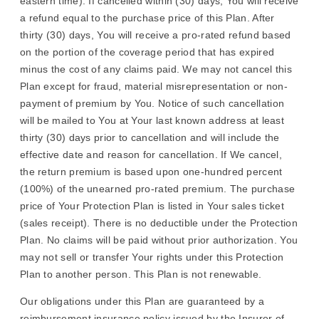
eastern time). If cancelled within (30) days, You will receive
a refund equal to the purchase price of this Plan. After
thirty (30) days, You will receive a pro-rated refund based
on the portion of the coverage period that has expired
minus the cost of any claims paid. We may not cancel this
Plan except for fraud, material misrepresentation or non-
payment of premium by You. Notice of such cancellation
will be mailed to You at Your last known address at least
thirty (30) days prior to cancellation and will include the
effective date and reason for cancellation. If We cancel,
the return premium is based upon one-hundred percent
(100%) of the unearned pro-rated premium. The purchase
price of Your Protection Plan is listed in Your sales ticket
(sales receipt). There is no deductible under the Protection
Plan. No claims will be paid without prior authorization. You
may not sell or transfer Your rights under this Protection
Plan to another person. This Plan is not renewable.
Our obligations under this Plan are guaranteed by a
reimbursement insurance policy issued by the Insurer of