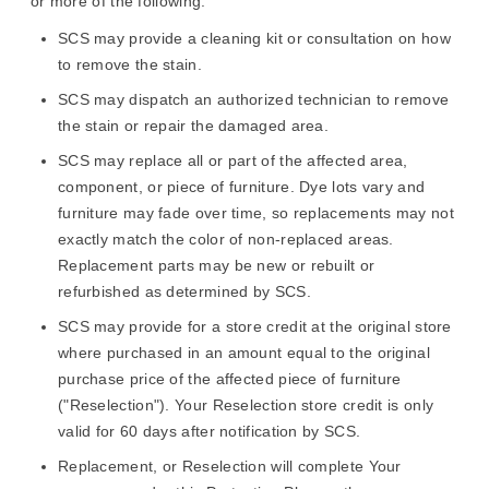
or more of the following:
SCS may provide a cleaning kit or consultation on how
to remove the stain.
SCS may dispatch an authorized technician to remove
the stain or repair the damaged area.
SCS may replace all or part of the affected area,
component, or piece of furniture. Dye lots vary and
furniture may fade over time, so replacements may not
exactly match the color of non-replaced areas.
Replacement parts may be new or rebuilt or
refurbished as determined by SCS.
SCS may provide for a store credit at the original store
where purchased in an amount equal to the original
purchase price of the affected piece of furniture
("Reselection"). Your Reselection store credit is only
valid for 60 days after notification by SCS.
Replacement, or Reselection will complete Your