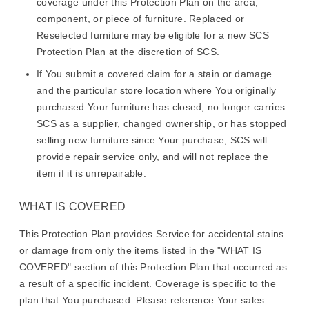
coverage under this Protection Plan on the area,
component, or piece of furniture. Replaced or
Reselected furniture may be eligible for a new SCS
Protection Plan at the discretion of SCS.
If You submit a covered claim for a stain or damage
and the particular store location where You originally
purchased Your furniture has closed, no longer carries
SCS as a supplier, changed ownership, or has stopped
selling new furniture since Your purchase, SCS will
provide repair service only, and will not replace the
item if it is unrepairable.
WHAT IS COVERED
This Protection Plan provides Service for accidental stains
or damage from only the items listed in the "WHAT IS
COVERED" section of this Protection Plan that occurred as
a result of a specific incident. Coverage is specific to the
plan that You purchased. Please reference Your sales