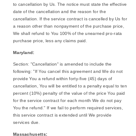
to cancellation by Us. The notice must state the effective
date of the cancellation and the reason for the
cancellation. If the service contract is cancelled by Us for
a reason other than nonpayment of the purchase price,
We shall refund to You 100% of the unearned pro-rata
purchase price, less any claims paid.
Maryland:
Section: "Cancellation" is amended to include the
following: "If You cancel this agreement and We do not
provide You a refund within forty-five (45) days of
cancellation, You will be entitled to a penalty equal to ten
percent (10%) penalty of the value of the price You paid
for the service contract for each month We do not pay
You the refund." If we fail to perform required services,
this service contract is extended until We provide
services due.
Massachusetts: