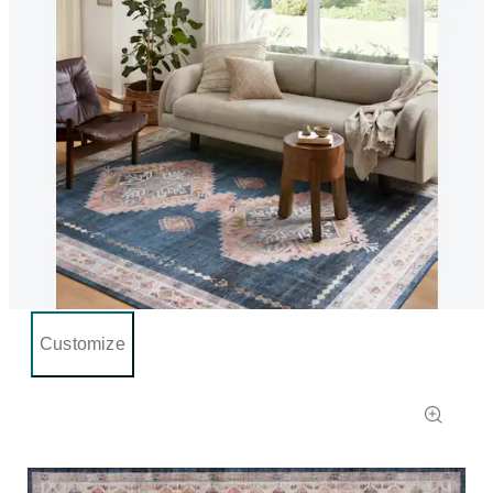
Customize