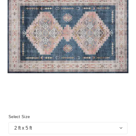
Select Size
2 ft x 5 ft