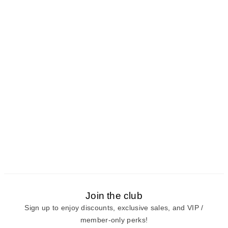
Join the club
Sign up to enjoy discounts, exclusive sales, and VIP /
member-only perks!