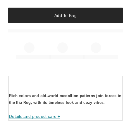
Add To Bag
Rich colors and old-world medallion patterns join forces in
the Ilia Rug, with its timeless look and cozy vibes.
Details and product care +