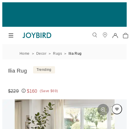
Home
Decor
Rugs
Ilia Rug
Ilia Rug
Trending
$229
$160
(Save $69)
Original price:
Price: